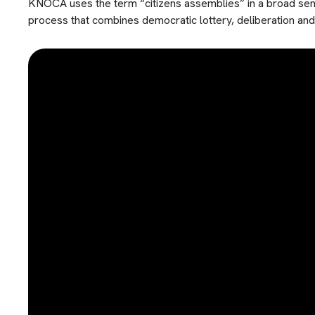
KNOCA uses the term “citizens assemblies” in a broad sens
process that combines democratic lottery, deliberation and