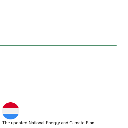
The updated National Energy and Climate Plan