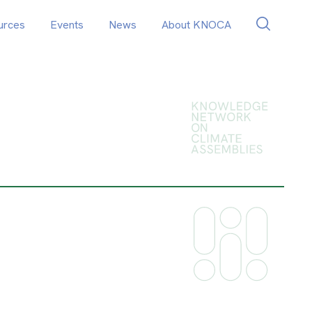
urces
Events
News
About KNOCA