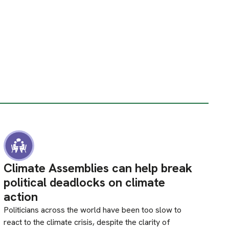
Climate Assemblies can help break
political deadlocks on climate
action
Politicians across the world have been too slow to
react to the climate crisis, despite the clarity of