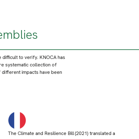
emblies
difficult to verify. KNOCA has
e systematic collection of
 different impacts have been
The Climate and Resilience Bill (2021) translated a