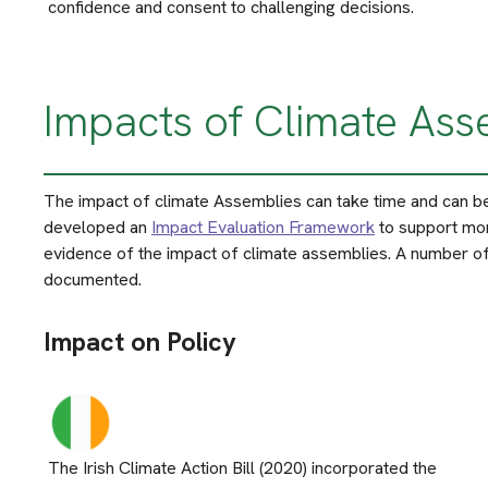
confidence and consent to challenging decisions.
Impacts of Climate Ass
The impact of climate Assemblies can take time and can be 
developed an
Impact Evaluation Framework
to support mor
evidence of the impact of climate assemblies. A number of
documented.
Impact on Policy
The Irish Climate Action Bill (2020) incorporated the