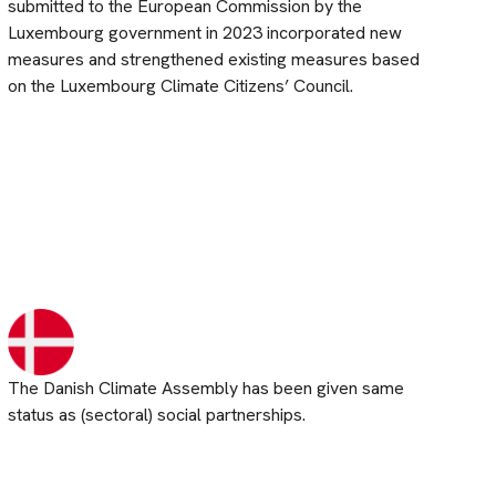
submitted to the European Commission by the
Luxembourg government in 2023 incorporated new
measures and strengthened existing measures based
on the Luxembourg Climate Citizens’ Council.
The Danish Climate Assembly has been given same
status as (sectoral) social partnerships.