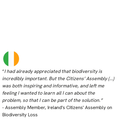
“
I had already appreciated that biodiversity is
incredibly important. But the Citizens’ Assembly (...)
was both inspiring and informative, and left me
feeling I wanted to learn all I can about the
problem, so that I can be part of the solution.”
- Assembly Member, Ireland's Citizens' Assembly on
Biodiversity Loss