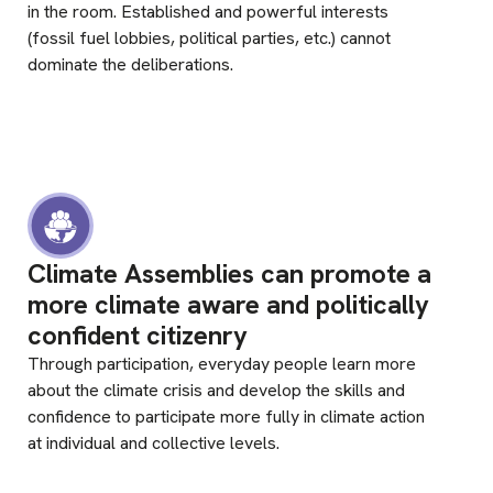
in the room. Established and powerful interests
(fossil fuel lobbies, political parties, etc.) cannot
dominate the deliberations.
Climate Assemblies can promote a
more climate aware and politically
confident citizenry
Through participation, everyday people learn more
about the climate crisis and develop the skills and
confidence to participate more fully in climate action
at individual and collective levels.