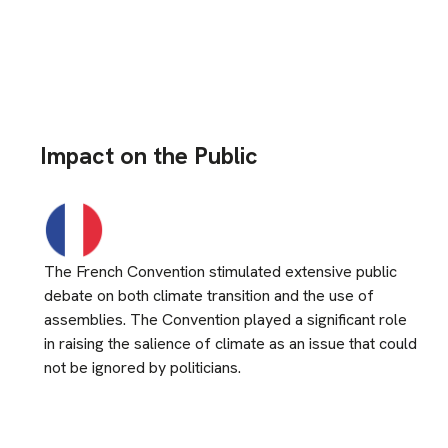
Impact on the Public
The French Convention stimulated extensive public
debate on both climate transition and the use of
assemblies. The Convention played a significant role
in raising the salience of climate as an issue that could
not be ignored by politicians.