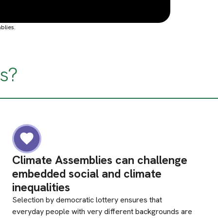
blies.
s?
Climate Assemblies can challenge
embedded social and climate
inequalities
Selection by democratic lottery ensures that
everyday people with very different backgrounds are