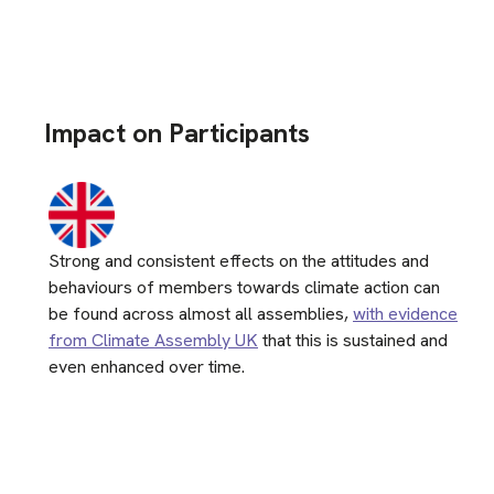
Impact on Participants
Strong and consistent effects on the attitudes and
behaviours of members towards climate action can
be found across almost all assemblies,
with evidence
from Climate Assembly UK
that this is sustained and
even enhanced over time.