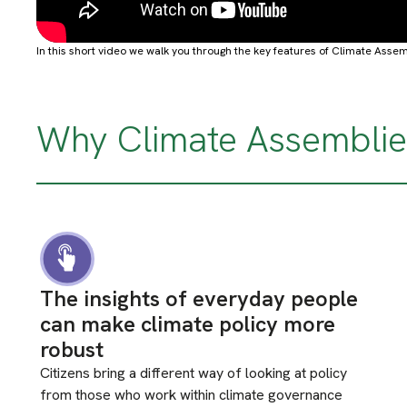
In this short video we walk you through the key features of Climate Assem
Why Climate Assemblie
The insights of everyday people
can make climate policy more
robust
Citizens bring a different way of looking at policy
from those who work within climate governance