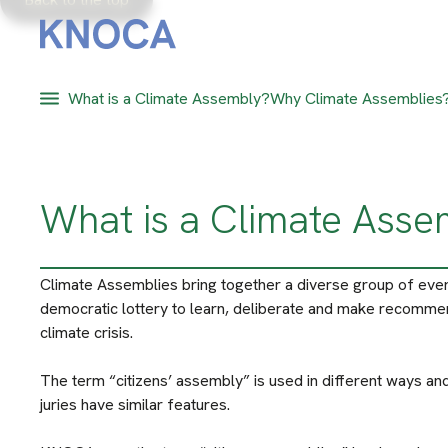
What is a Climate Assembly?
Why Climate Assemblies
What is a Climate Ass
Climate Assemblies bring together a diverse group of eve
democratic lottery to learn, deliberate and make recomme
climate crisis.
The term “citizens’ assembly” is used in different ways and
juries have similar features.