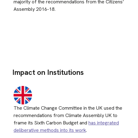
majority of the recommendations from the Citizens’
Assembly 2016-18.
Impact on Institutions
The Climate Change Committee in the UK used the
recommendations from Climate Assembly UK to
frame its Sixth Carbon Budget and
has integrated
deliberative methods into its work
.