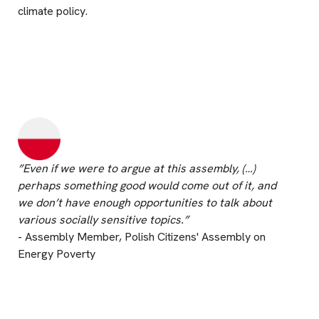
climate policy.
”Even if we were to argue at this assembly, (…)
perhaps something good would come out of it, and
we don’t have enough opportunities to talk about
various socially sensitive topics.”
- Assembly Member, Polish Citizens' Assembly on
Energy Poverty