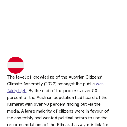
The level of knowledge of the Austrian Citizens’
Climate Assembly (2022) amongst the public
was
fairly high
. By the end of the process, over 50
percent of the Austrian population had heard of the
Klimarat with over 90 percent finding out via the
media. A large majority of citizens were in favour of
the assembly and wanted political actors to use the
recommendations of the Klimarat as a yardstick for