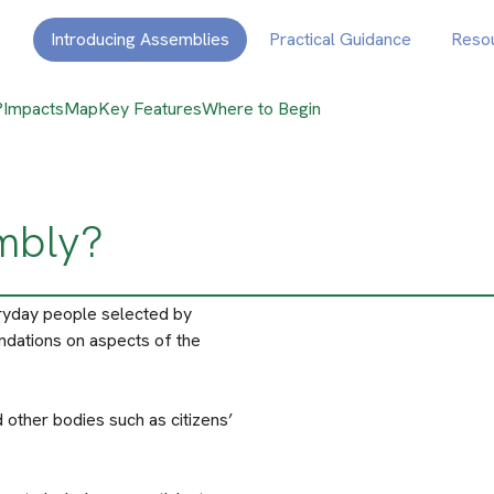
Introducing Assemblies
Practical Guidance
Reso
?
Impacts
Map
Key Features
Where to Begin
embly?
ryday people selected by
ndations on aspects of the
 other bodies such as citizens’