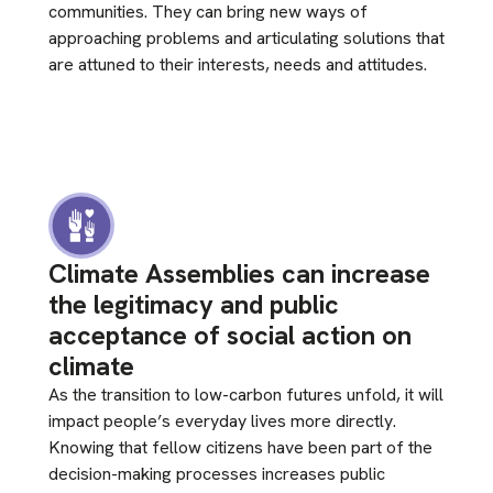
communities. They can bring new ways of
approaching problems and articulating solutions that
are attuned to their interests, needs and attitudes.
Climate Assemblies can increase
the legitimacy and public
acceptance of social action on
climate
As the transition to low-carbon futures unfold, it will
impact people’s everyday lives more directly.
Knowing that fellow citizens have been part of the
decision-making processes increases public