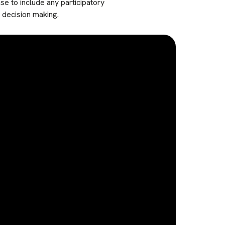
e to include any participatory
 decision making.