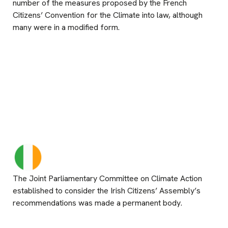
number of the measures proposed by the French
Citizens’ Convention for the Climate into law, although
many were in a modified form.
The Joint Parliamentary Committee on Climate Action
established to consider the Irish Citizens’ Assembly’s
recommendations was made a permanent body.