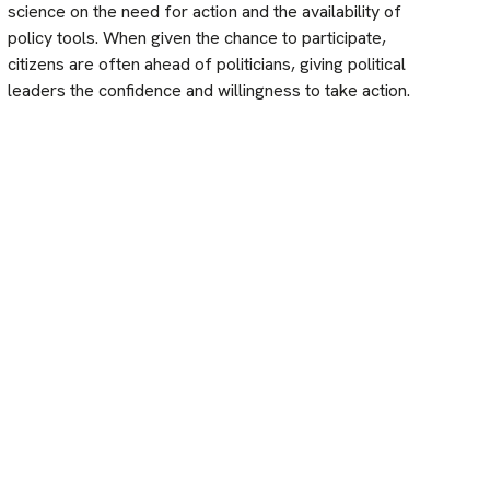
science on the need for action and the availability of
policy tools. When given the chance to participate,
citizens are often ahead of politicians, giving political
leaders the confidence and willingness to take action.