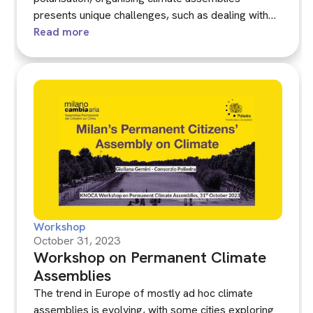
presents unique challenges, such as dealing with
misinformation and threats. This workshop, co-
Read more
hosted with DemNet, brought together experts and
stakeholders to share lessons learned from
managing assemblies in these complex
environments.
Workshop
October 31, 2023
Workshop on Permanent Climate
Assemblies
The trend in Europe of mostly ad hoc climate
assemblies is evolving, with some cities exploring