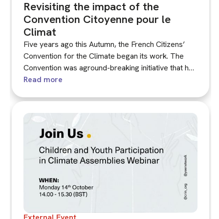
Revisiting the impact of the
Convention Citoyenne pour le
Climat
Five years ago this Autumn, the French Citizens’
Convention for the Climate began its work. The
Convention was aground-breaking initiative that has
shaped the last five years of climate assembly
Read more
practice across Europe and beyond. The impact of
the Convention continues to be contested.
External Event