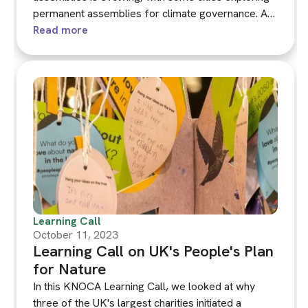
permanent assemblies for climate governance. A
FIDE-led workshop discussed the experiences of
Read more
Brussels, Milan and Paris in this shift, focusing on
the benefits and challenges of institutionalising
permanent climate assemblies.
Learning Call
October 11, 2023
Learning Call on UK's People's Plan
for Nature
In this KNOCA Learning Call, we looked at why
three of the UK's largest charities initiated a