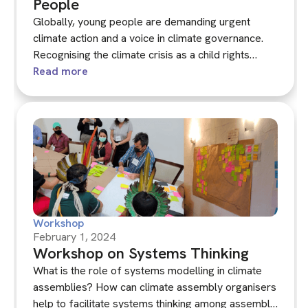
People
Globally, young people are demanding urgent
climate action and a voice in climate governance.
Recognising the climate crisis as a child rights
issue, this workshop served as a platform for
Read more
children, young people and adults involved in
citizens' assemblies to share their experiences.
Participants reviewed and discussed a draft of
KNOCA's new guide on youth participation in
climate decision-making.
Workshop
February 1, 2024
Workshop on Systems Thinking
What is the role of systems modelling in climate
assemblies? How can climate assembly organisers
help to facilitate systems thinking among assembly