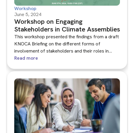
Workshop
June 5, 2024
Workshop on Engaging
Stakeholders in Climate Assemblies
This workshop presented the findings from a draft
KNOCA Briefing on the different forms of
involvement of stakeholders and their roles in
climate assemblies. It asked what contributions –
Read more
and challenges – stakeholders can bring to
assemblies and how they can best be integrated.
Drawing on a range of approaches to engaging
stakeholders that have been developed at national,
regional and municipal levels, the workshop will
explore the pros and cons of deepening
stakeholder engagement in climate assemblies.