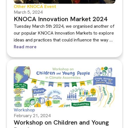
Other KNOCA Event
March 5, 2024
KNOCA Innovation Market 2024
Tuesday March 5th 2024, we organised another of
our popular KNOCA Innovation Markets to explore
ideas and practices that could influence the way we
run climate assemblies in the future. See the
Read more
recording and download the presentations here.
Workshop
February 21, 2024
Workshop on Children and Young