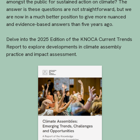
amongst the public for sustained action on climate? The
answer is these questions are not straightforward, but we
are now in a much better position to give more nuanced
and evidence-based answers than five years ago.
Delve into the 2025 Edition of the KNOCA Current Trends
Report to explore developments in climate assembly
practice and impact assessment.