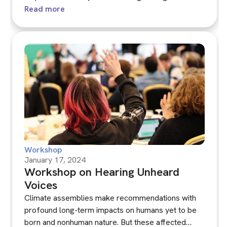
members? Can systems approaches, including
Read more
modelling, support learning, deliberation and
decision-making towards national sustainability
goals?‍
Workshop
January 17, 2024
Workshop on Hearing Unheard
Voices
Climate assemblies make recommendations with
profound long-term impacts on humans yet to be
born and nonhuman nature. But these affected