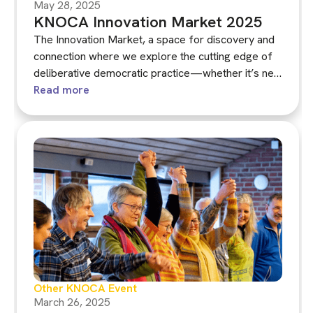
May 28, 2025
KNOCA Innovation Market 2025
The Innovation Market, a space for discovery and
connection where we explore the cutting edge of
deliberative democratic practice—whether it’s new
ways to support learning and deliberation within
Read more
assemblies, fresh models for recruitment or
recommendation writing, or bold proposals for
integrating assemblies into broader democratic
systems.
Other KNOCA Event
March 26, 2025