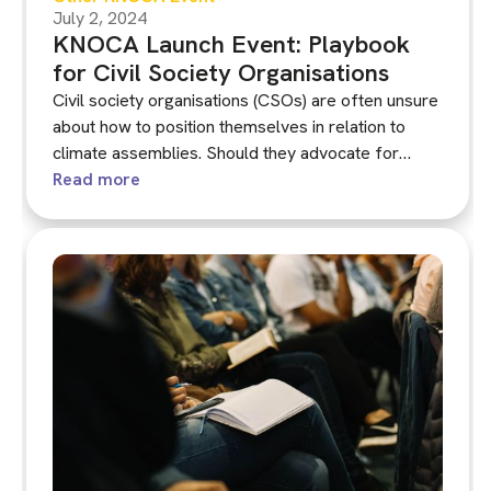
July 2, 2024
KNOCA Launch Event: Playbook
for Civil Society Organisations
Civil society organisations (CSOs) are often unsure
about how to position themselves in relation to
climate assemblies. Should they advocate for
assemblies? How should they engage with a
Read more
proposed assembly in their country, region or
municipality? Should they participate in the process
or just watch from the side-lines?