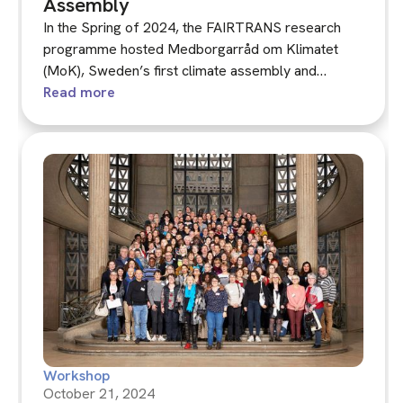
Assembly
In the Spring of 2024, the FAIRTRANS research
programme hosted Medborgarråd om Klimatet
(MoK), Sweden’s first climate assembly and
second national-level deliberative minipublic.
Read more
Workshop
October 21, 2024