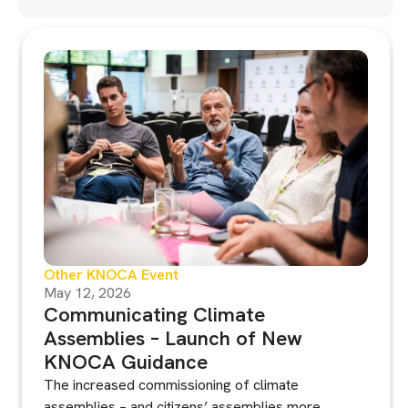
Other KNOCA Event
May 12, 2026
Communicating Climate
Assemblies – Launch of New
KNOCA Guidance
The increased commissioning of climate
assemblies – and citizens’ assemblies more