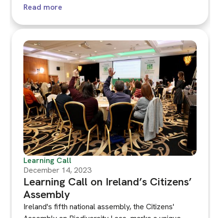
constituencies are typically not participants in the
Read more
assembly’s deliberations and collective decision
making. What would it mean for future generations,
other living beings and ecosystems to have voice
within climate assemblies? Is it desirable or even
practically possible?
Learning Call
December 14, 2023
Learning Call on Ireland’s Citizens’
Assembly
Ireland's fifth national assembly, the Citizens'