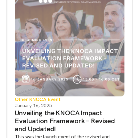
Other KNOCA Event
January 16, 2025
Unveiling the KNOCA Impact
Evaluation Framework – Revised
and Updated!
This was the launch event of the revised and