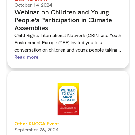
October 14, 2024
Webinar on Children and Young
People's Participation in Climate
Assemblies
Child Rights International Network (CRIN) and Youth
Environment Europe (YEE) invited you to a
conversation on children and young people taking
part in citizens’ assemblies on environmental
Read more
crises, supported by the Knowledge Network on
Climate Assemblies (KNOCA).
Other KNOCA Event
September 26, 2024