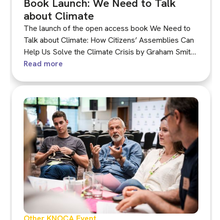
Book Launch: We Need to Talk
about Climate
The launch of the open access book We Need to
Talk about Climate: How Citizens’ Assemblies Can
Help Us Solve the Climate Crisis by Graham Smith,
Chair of KNOCA. It will be available in mid-
Read more
September free to download in both print and
audiobook versions.
Other KNOCA Event