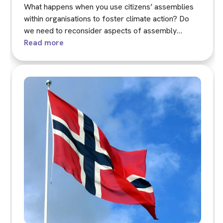
What happens when you use citizens’ assemblies
within organisations to foster climate action? Do
we need to reconsider aspects of assembly
practice in these contexts?
Read more