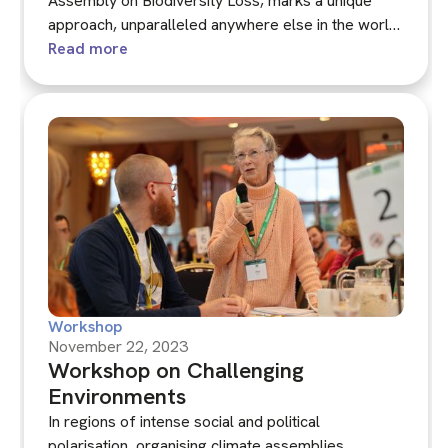
Assembly on Biodiversity Loss, marks a unique
approach, unparalleled anywhere else in the world,
that makes extensive use of citizens' assemblies.
Read more
It's the first of its kind to focus on government
responses to biodiversity loss, and is paralleled by
the pioneering Children's and Young People's
Assembly, which made a significant contribution to
the process.
Workshop
November 22, 2023
Workshop on Challenging
Environments
In regions of intense social and political
polarisation, organising climate assemblies