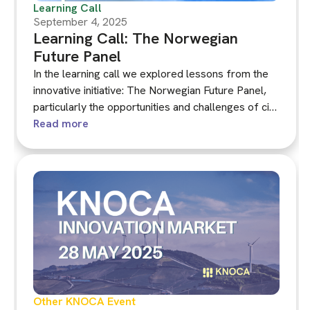
Learning Call
September 4, 2025
Learning Call: The Norwegian
Future Panel
In the learning call we explored lessons from the
innovative initiative: The Norwegian Future Panel,
particularly the opportunities and challenges of civil
society-commissioned assemblies.
Read more
Other KNOCA Event