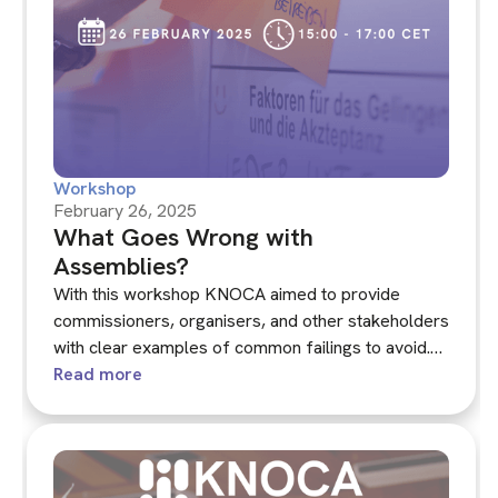
Workshop
February 26, 2025
What Goes Wrong with
Assemblies?
With this workshop KNOCA aimed to provide
commissioners, organisers, and other stakeholders
with clear examples of common failings to avoid.
We will not name individual assemblies but rather
Read more
focus on the specific issues that can undermine the
legitimacy and effectiveness of climate
assemblies.