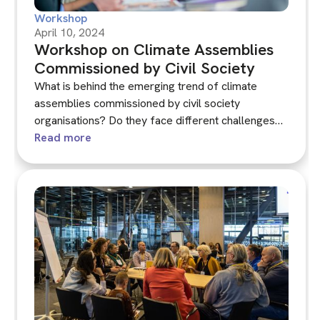
Workshop
April 10, 2024
Workshop on Climate Assemblies
Commissioned by Civil Society
What is behind the emerging trend of climate
assemblies commissioned by civil society
organisations? Do they face different challenges
than the more familiar government-commissioned
Read more
assemblies?