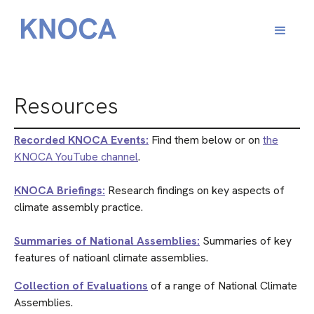
Resources
Recorded KNOCA Events:
Find them below or on
the
KNOCA YouTube channel
.
KNOCA Briefings:
Research findings on key aspects of
climate assembly practice.
Summaries of National Assemblies:
Summaries of key
features of natioanl climate assemblies.
Collection of Evaluations
of a range of National Climate
Assemblies.