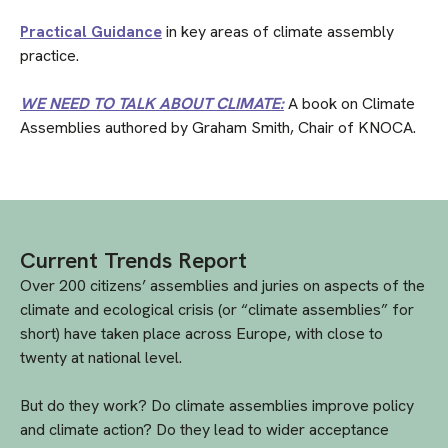
Practical Guidance
in key areas of climate assembly
practice.
WE NEED TO TALK ABOUT CLIMATE:
A book on Climate
Assemblies authored by Graham Smith, Chair of KNOCA.
Current Trends Report
Over 200 citizens’ assemblies and juries on aspects of the
climate and ecological crisis (or “climate assemblies” for
short) have taken place across Europe, with close to
twenty at national level.
But do they work? Do climate assemblies improve policy
and climate action? Do they lead to wider acceptance