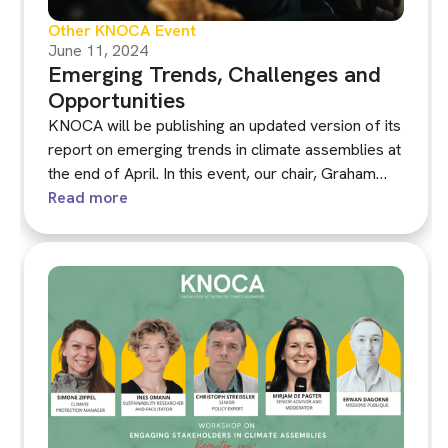
Other KNOCA Event
June 11, 2024
Emerging Trends, Challenges and
Opportunities
KNOCA will be publishing an updated version of its
report on emerging trends in climate assemblies at
the end of April. In this event, our chair, Graham
Smith, will present the main insights from the
Read more
report.