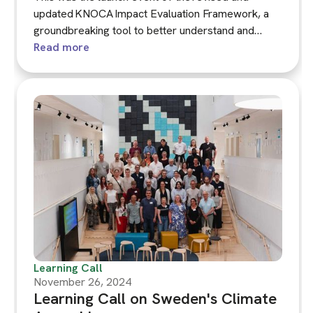
updated KNOCA Impact Evaluation Framework, a
groundbreaking tool to better understand and
measure the effects of climate assemblies.
Read more
Learning Call
November 26, 2024
Learning Call on Sweden's Climate