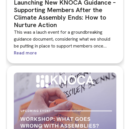
Launching New KNOCA Guidance –
Supporting Members After the
Climate Assembly Ends: How to
Nurture Action
This was a lauch event for a groundbreaking
guidance document, considering what we should
be putting in place to support members once
climate assembly ends. The KNOCA Guidance was
Read more
published before the launch event and shared with
participants beforehand.