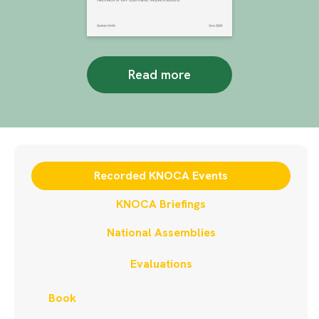
Read more
Recorded KNOCA Events
KNOCA Briefings
National Assemblies
Evaluations
Book