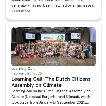
generally – has not been matched by an increase in
their visibility and resonance among broader
Read more
publics and key stakeholders. Communicating
Climate Assemblies, the latest KNOCA guidance,
takes a first step towards a more comprehensive
approach to communication, pulling together the
diverse experiences of assembly practitioners and
organisers.
Learning Call
February 26, 2026
Learning Call: The Dutch Citizens'
Assembly on Climate
Learning call on the Dutch Citizens' Assembly on
Climate (Nationaal Burgerberaad Klimaat), which
took place from January to September 2025,