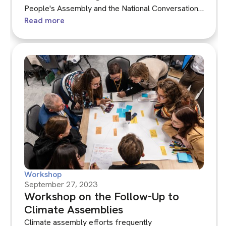
People's Assembly and the National Conversation
that accompanied it. We explored the hybrid format
Read more
of the Assembly, combining face-to-face and
online sessions, and discussed the responses to
the plan and the Assembly from commissioners
and various civil society and public bodies.
Workshop
September 27, 2023
Workshop on the Follow-Up to
Climate Assemblies
Climate assembly efforts frequently