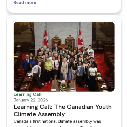
considering the question 'How can we as the
Read more
Netherlands eat, use things and travel in a way that
is better for the climate?' ‍The Dutch Assembly has
a lot to teach us about how to enable deliberation
within a highly polarised context.
Learning Call
January 22, 2026
Learning Call: The Canadian Youth
Climate Assembly
Canada’s first national climate assembly was