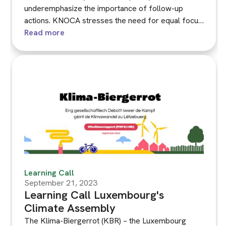
underemphasize the importance of follow-up
actions. KNOCA stresses the need for equal focus
on both the assembly and its follow-up processes.
Read more
This workshop contributes to developing KNOCA's
guidance on this matter, informed by past
experiences and the September 2023 briefing on
integrating recommendations into public
administration.
Learning Call
September 21, 2023
Learning Call Luxembourg's
Climate Assembly
The Klima-Biergerrot (KBR) – the Luxembourg