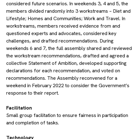
considered future scenarios. In weekends 3, 4 and 5, the
members divided randomly into 3 workstreams – Diet and
Lifestyle; Homes and Communities; Work and Travel. In
workstreams, members received evidence from and
questioned experts and advocates, considered key
challenges, and drafted recommendations. During
weekends 6 and 7, the full assembly shared and reviewed
the workstream recommendations, drafted and agreed a
collective Statement of Ambition, developed supporting
declarations for each recommendation, and voted on
recommendations. The Assembly reconvened for a
weekend in February 2022 to consider the Government’s
response to their report.
​Facilitation
Small group facilitation to ensure fairness in participation
and completion of tasks.
​Technology