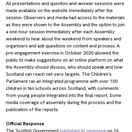
All presentations and question-and-answer sessions were
made available on the website immediately after the
session. Observers and media had access to the materials
as they were shown to the Assembly and the option to join
a one-hour session immediately after each Assembly
weekend to hear about the weekend from speakers and
organisers and ask questions on content and process. A
pre-engagement exercise in October 2020 allowed the
public to make suggestions on an online platform on what
the Assembly should discuss, who should speak and how
Scotland can reach net-zero targets. The Children’s
Parliament ran an integrated programme with over 100
children in ten schools across Scotland, with comments
from young people integrated into the final report. Some
media coverage of assembly during the process and the
publication of the reports.
​Official Response
The Scottish Government
published its response
on 16