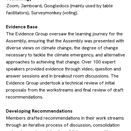
Zoom, Jamboard, Googledocs (mainly used by table
facilitators), Surveymonkey (voting).
​Evidence Base
The Evidence Group oversaw the learning journey for the
Assembly, ensuring that the Assembly was presented with
diverse views on climate change, the degree of change
necessary to tackle the climate emergency, and alternative
approaches to achieving that change. Over 100 expert
speakers provided evidence through video, question and
answer sessions and in breakout room discussions. The
Evidence Group undertook a technical review of initial
proposals from the workstreams and final review of draft
recommendations.
​Developing Recommendations
Members drafted recommendations in their work streams
through an iterative process of discussion, consolidation