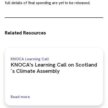
full details of final spending are yet to be released.
Related Resources
KNOCA Learning Call
KNOCA's Learning Call on Scotland
´s Climate Assembly
Read more