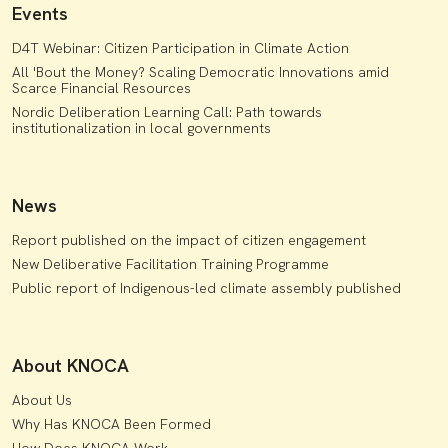
Events
D4T Webinar: Citizen Participation in Climate Action
All 'Bout the Money? Scaling Democratic Innovations amid
Scarce Financial Resources
Nordic Deliberation Learning Call: Path towards
institutionalization in local governments
News
Report published on the impact of citizen engagement
New Deliberative Facilitation Training Programme
Public report of Indigenous-led climate assembly published
About KNOCA
About Us
Why Has KNOCA Been Formed
How Does KNOCA Work