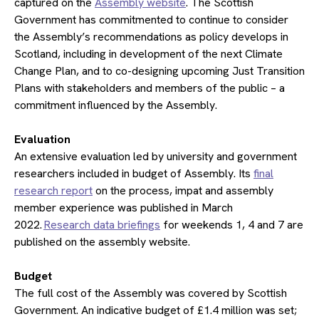
captured on the
Assembly website
. The Scottish
Government has commitmented to continue to consider
the Assembly’s recommendations as policy develops in
Scotland, including in development of the next Climate
Change Plan, and to co-designing upcoming Just Transition
Plans with stakeholders and members of the public – a
commitment influenced by the Assembly.
​Evaluation
An extensive evaluation led by university and government
researchers included in budget of Assembly. Its
final
research report
on the process, impat and assembly
member experience was published in March
2022.
Research data briefings
for weekends 1, 4 and 7 are
published on the assembly website.
​Budget
The full cost of the Assembly was covered by Scottish
Government. An indicative budget of £1.4 million was set;