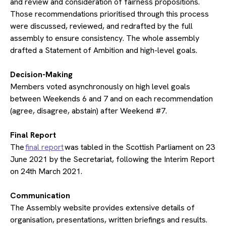
and review and consideration of fairness propositions.
Those recommendations prioritised through this process
were discussed, reviewed, and redrafted by the full
assembly to ensure consistency. The whole assembly
drafted a Statement of Ambition and high-level goals.
​Decision-Making
Members voted asynchronously on high level goals
between Weekends 6 and 7 and on each recommendation
(agree, disagree, abstain) after Weekend #7.
​Final Report
The
final report
was tabled in the Scottish Parliament on 23
June 2021 by the Secretariat, following the Interim Report
on 24th March 2021.
​Communication
The Assembly website provides extensive details of
organisation, presentations, written briefings and results.