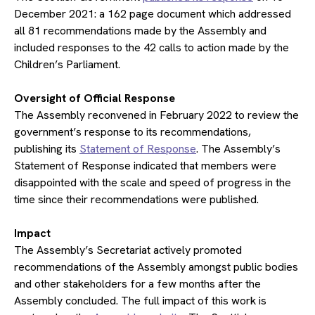
December 2021: a 162 page document which addressed
all 81 recommendations made by the Assembly and
included responses to the 42 calls to action made by the
Children’s Parliament.
​Oversight of Official Response
The Assembly reconvened in February 2022 to review the
government’s response to its recommendations,
publishing its
Statement of Response
. The Assembly’s
Statement of Response indicated that members were
disappointed with the scale and speed of progress in the
time since their recommendations were published.
​Impact
The Assembly’s Secretariat actively promoted
recommendations of the Assembly amongst public bodies
and other stakeholders for a few months after the
Assembly concluded. The full impact of this work is