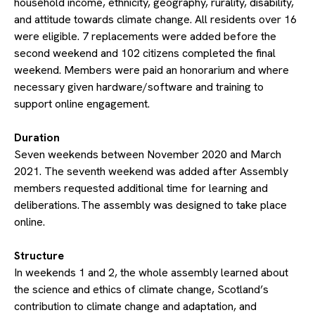
household income, ethnicity, geography, rurality, disability,
and attitude towards climate change. All residents over 16
were eligible. 7 replacements were added before the
second weekend and 102 citizens completed the final
weekend. Members were paid an honorarium and where
necessary given hardware/software and training to
support online engagement.
​Duration
Seven weekends between November 2020 and March
2021. The seventh weekend was added after Assembly
members requested additional time for learning and
deliberations. The assembly was designed to take place
online.
​Structure
In weekends 1 and 2, the whole assembly learned about
the science and ethics of climate change, Scotland’s
contribution to climate change and adaptation, and