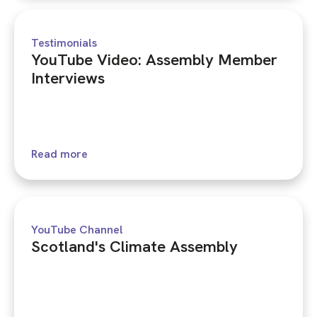
Testimonials
YouTube Video: Assembly Member
Interviews
Read more
YouTube Channel
Scotland's Climate Assembly