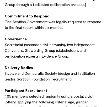
Group through a facilitated deliberation process.]
​Commitment to Respond
The Scottish Government was legally required to respond
to the final report within six months.
​Governance
Secretariat (seconded civil servants), two independent
Conveners, Stewarding Group (stakeholders and
participation experts), Evidence Group.
​Delivery Bodies
Involve and Democratic Society (design and facilitation
leads), Sortition Foundation (recruitment).
​Participant Recruitment
105 members selected randomly using a postal civic
lottery, applying the following criteria: age, gender,