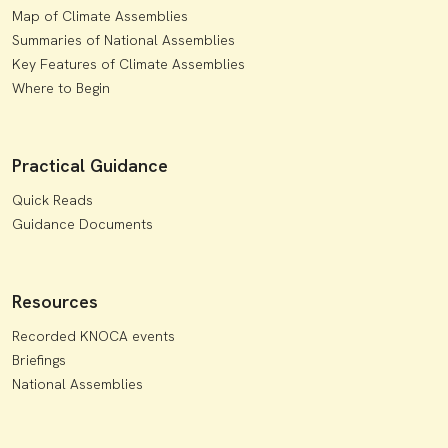
Map of Climate Assemblies
Summaries of National Assemblies
Key Features of Climate Assemblies
Where to Begin
Practical Guidance
Quick Reads
Guidance Documents
Resources
Recorded KNOCA events
Briefings
National Assemblies