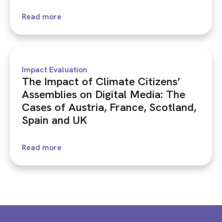
Read more
Impact Evaluation
The Impact of Climate Citizens’
Assemblies on Digital Media: The
Cases of Austria, France, Scotland,
Spain and UK
Read more