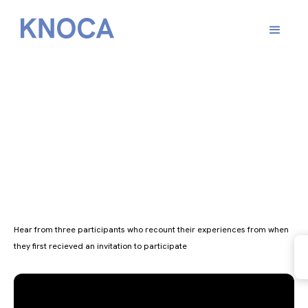
Scotland’s Climate
Assembly
Hear from three participants who recount their experiences from when
they first recieved an invitation to participate