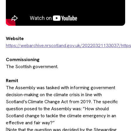
Website
https://webarchive.nrscotland.gov.uk/20220321133037/http
Commissioning
The Scottish government.
Remit
The Assembly was tasked with informing government
decision-making on the climate crisis in line with
Scotland’s Climate Change Act from 2019. The specific
question posed to the Assembly was:​ “How should
Scotland change to tackle the climate emergency in an
effective and fair way?”
[Note that the question was decided by the Stewarding