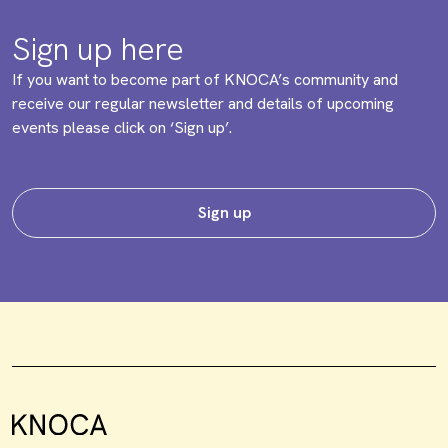
Sign up here
If you want to become part of KNOCA’s community and
receive our regular newsletter and details of upcoming
events please click on ‘Sign up’.
Sign up