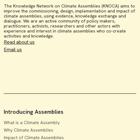
The Knowledge Network on Climate Assemblies (KNOCA) aims to
improve the commissioning, design, implementation and impact of
climate assemblies, using evidence, knowledge exchange and
dialogue. We are an active community of policy makers,
practitioners, activists, researchers and other actors with
experience and interest in climate assemblies who co-create
activities and knowledge.
Read about us
Email us
Introducing Assemblies
What is a Climate Assembly
Why Climate Assemblies
Impact of Climate Assemblies