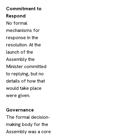
​Commitment to
Respond
No formal
mechanisms for
response in the
resolution. At the
launch of the
Assembly the
Minister committed
to replying, but no
details of how that
would take place
were given.
​Governance
The formal decision-
making body for the
Assembly was a core