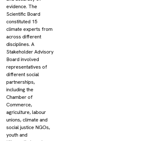
evidence. The
Scientific Board
constituted 15
climate experts from
across different
disciplines. A
Stakeholder Advisory
Board involved
representatives of
different social
partnerships,
including the
Chamber of
Commerce,
agriculture, labour
unions, climate and
social justice NGOs,
youth and