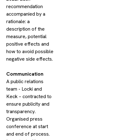
recommendation
accompanied by a
rationale: a
description of the
measure, potential
positive effects and
how to avoid possible
negative side effects.
​Communication
A public relations
team - Locki and
Keck – contracted to
ensure publicity and
transparency.
Organised press
conference at start
and end of process.