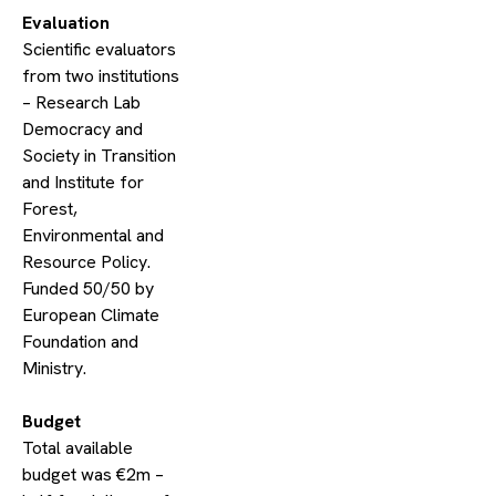
​Evaluation
​Scientific evaluators
from two institutions
– Research Lab
Democracy and
Society in Transition
and Institute for
Forest,
Environmental and
Resource Policy.
Funded 50/50 by
European Climate
Foundation and
Ministry.
​Budget
Total available
budget was €2m –