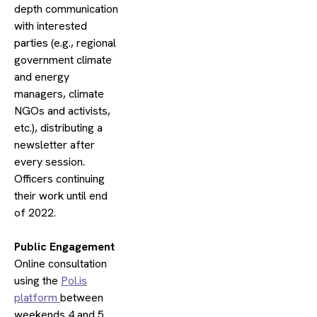
depth communication
with interested
parties (e.g., regional
government climate
and energy
managers, climate
NGOs and activists,
etc.), distributing a
newsletter after
every session.
Officers continuing
their work until end
of 2022.
​Public Engagement
Online consultation
using the
Pol.is
platform
between
weekends 4 and 5.