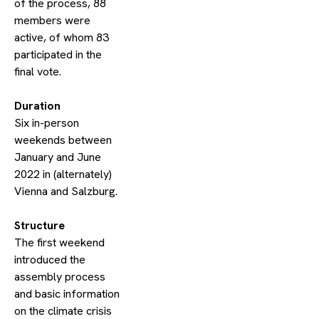
of the process, 88
members were
active, of whom 83
participated in the
final vote.
​Duration
Six in-person
weekends between
January and June
2022 in (alternately)
Vienna and Salzburg.
​Structure
The first weekend
introduced the
assembly process
and basic information
on the climate crisis