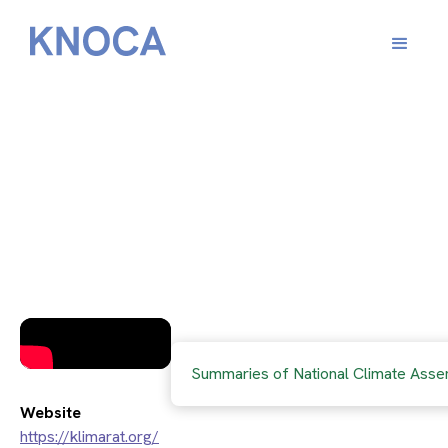
​The Austrian Citizens’
Climate Assembly
Summaries of National Climate Asse
Website
https://klimarat.org/