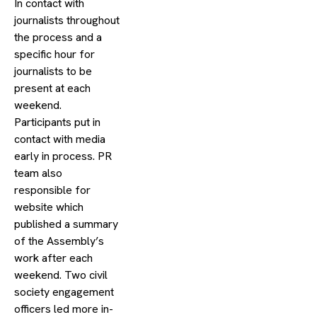
In contact with
journalists throughout
the process and a
specific hour for
journalists to be
present at each
weekend.
Participants put in
contact with media
early in process. PR
team also
responsible for
website which
published a summary
of the Assembly’s
work after each
weekend. Two civil
society engagement
officers led more in-