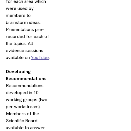
for each area which
were used by
members to
brainstorm ideas.
Presentations pre-
recorded for each of
the topics. All
evidence sessions
available on
YouTube
.
​Developing
Recommendations
Recommendations
developed in 10
working groups (two
per workstream).
Members of the
Scientific Board
available to answer