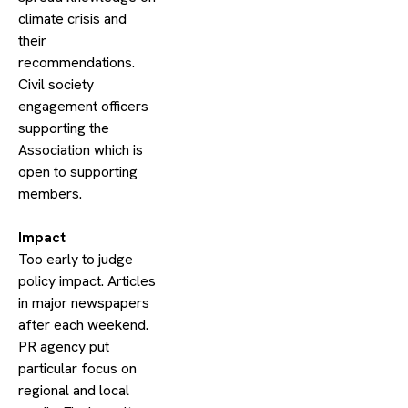
climate crisis and
their
recommendations.
Civil society
engagement officers
supporting the
Association which is
open to supporting
members.
​Impact
Too early to judge
policy impact. Articles
in major newspapers
after each weekend.
PR agency put
particular focus on
regional and local