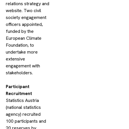
relations strategy and
website. Two civil
society engagement
officers appointed,
funded by the
European Climate
Foundation, to
undertake more
extensive
engagement with
stakeholders.
​Participant
Recruitment
Statistics Austria
(national statistics
agency) recruited
100
participants and
20 reserves by