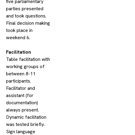
five parliamentary
parties presented
and took questions.
Final decision making
took place in
weekend 6.
​Facilitation
Table facilitation with
working groups of
between 8-11
participants.
Facilitator and
assistant (for
documentation)
always present.
Dynamic facilitation
was tested briefly.
Sign language