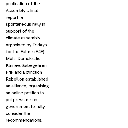
publication of the
Assembly’s final
report, a
spontaneous rally in
support of the
climate assembly
organised by Fridays
for the Future (F4F).
Mehr Demokratie,
Klimavolksbegehren,
F4F and Extinction
Rebellion established
an alliance, organising
an online petition to
put pressure on
government to fully
consider the
recommendations.