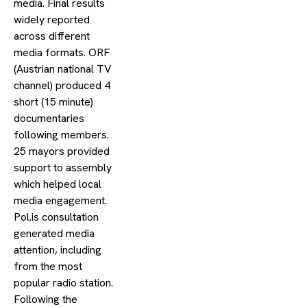
media. Final results
widely reported
across different
media formats. ORF
(Austrian national TV
channel) produced 4
short (15 minute)
documentaries
following members.
25 mayors provided
support to assembly
which helped local
media engagement.
Pol.is consultation
generated media
attention, including
from the most
popular radio station.
Following the