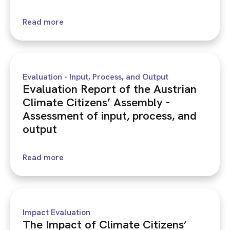
Read more
Evaluation - Input, Process, and Output
Evaluation Report of the Austrian
Climate Citizens’ Assembly -
Assessment of input, process, and
output
Read more
Impact Evaluation
The Impact of Climate Citizens’