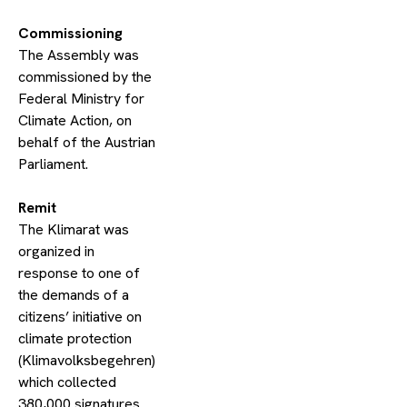
​Commissioning
The Assembly was
commissioned by the
Federal Ministry for
Climate Action, on
behalf of the Austrian
Parliament.
​Remit
The Klimarat was
organized in
response to one of
the demands of a
citizens’ initiative on
climate protection
(Klimavolksbegehren)
which collected
380,000 signatures