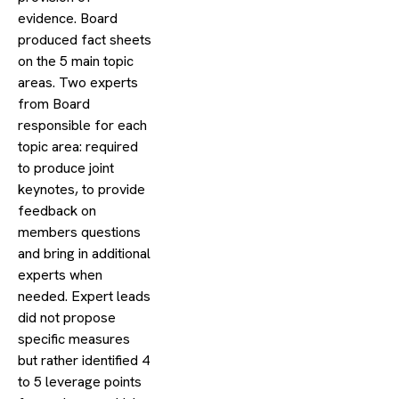
evidence. Board
produced fact sheets
on the 5 main topic
areas. Two experts
from Board
responsible for each
topic area: required
to produce joint
keynotes, to provide
feedback on
members questions
and bring in additional
experts when
needed. Expert leads
did not propose
specific measures
but rather identified 4
to 5 leverage points