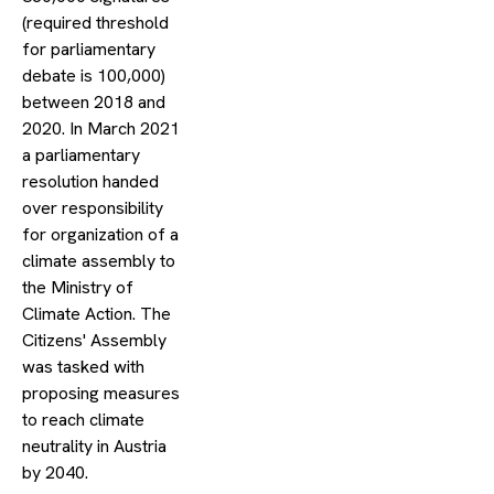
(required threshold
for parliamentary
debate is 100,000)
between 2018 and
2020. In March 2021
a parliamentary
resolution handed
over responsibility
for organization of a
climate assembly to
the Ministry of
Climate Action. The
Citizens' Assembly
was tasked with
proposing measures
to reach climate
neutrality in Austria
by 2040.