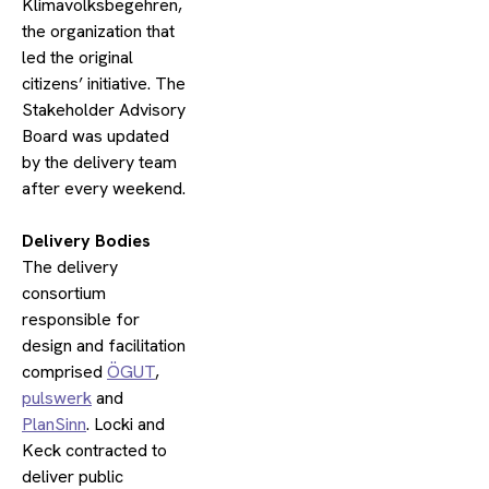
Klimavolksbegehren,
the organization that
led the original
citizens’ initiative. The
Stakeholder Advisory
Board was updated
by the delivery team
after every weekend.
​Delivery Bodies
The delivery
consortium
responsible for
design and facilitation
comprised
ÖGUT
,
pulswerk
and
PlanSinn
. Locki and
Keck contracted to
deliver public