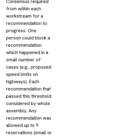
Consensus required
from within each
workstream for a
recommendation to
progress. One
person could block a
recommendation
which happened in a
small number of
cases (e.g., proposed
speed limits on
highways). Each
recommendation that
passed this threshold
considered by whole
assembly. Any
recommendation was
allowed up to 9
reservations (small or