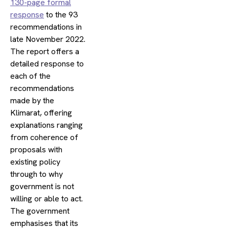
130-page formal
response
to the 93
recommendations in
late November 2022.
The report offers a
detailed response to
each of the
recommendations
made by the
Klimarat, offering
explanations ranging
from coherence of
proposals with
existing policy
through to why
government is not
willing or able to act.
The government
emphasises that its