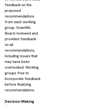
feedback on the
proposed
recommendations
from each working
group. Scientific
Board reviewed and
provided feedback
on all
recommendations,
including issues that
may have been
overlooked. Working
groups free to
incorporate feedback
before finalizing
recommendations.
​Decision-Making