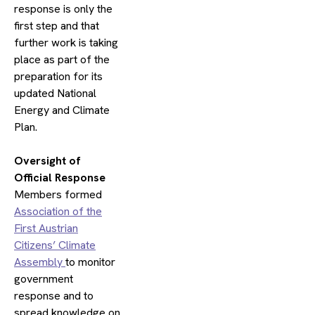
response is only the
first step and that
further work is taking
place as part of the
preparation for its
updated National
Energy and Climate
Plan.
​Oversight of
Official Response
Members formed
Association of the
First Austrian
Citizens’ Climate
Assembly
to monitor
government
response and to
spread knowledge on