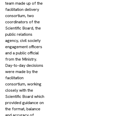
team made up of the
facilitation delivery
consortium, two
coordinators of the
Scientific Board, the
public relations
agency, civil society
engagement officers
and a public official
from the Ministry.
Day-to-day decisions
were made by the
facilitation
consortium, working
closely with the
Scientific Board which
provided guidance on
the format, balance
and accuracy of