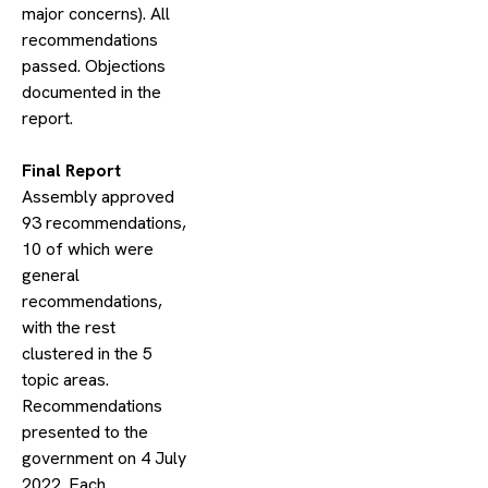
major concerns). All
recommendations
passed. Objections
documented in the
report.
​Final Report
Assembly approved
93 recommendations,
10 of which were
general
recommendations,
with the rest
clustered in the 5
topic areas.
Recommendations
presented to the
government on 4 July
2022. Each