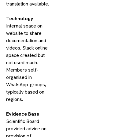
translation available.
​Technology
Internal space on
website to share
documentation and
videos. Slack online
space created but
not used much.
Members self-
organised in
WhatsApp-groups,
typically based on
regions.
​Evidence Base
Scientific Board
provided advice on
provision of