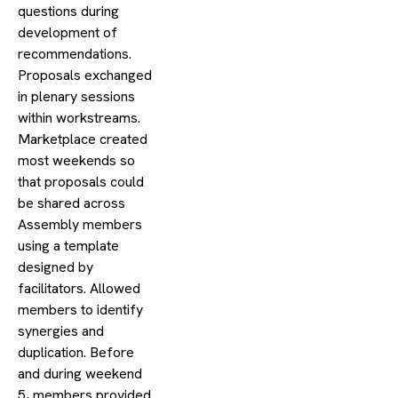
questions during
development of
recommendations.
Proposals exchanged
in plenary sessions
within workstreams.
Marketplace created
most weekends so
that proposals could
be shared across
Assembly members
using a template
designed by
facilitators. Allowed
members to identify
synergies and
duplication. Before
and during weekend
5, members provided