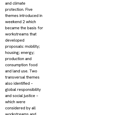
and climate
protection. Five
themes introduced in
weekend 2 which
became the basis for
workstreams that
developed
proposals: mobility;
housing; energy;
production and
consumption food
and land use. Two
transversal themes
also identified –
global responsibility
and social justice –
which were
considered by all
workstreams and