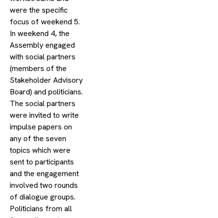
were the specific
focus of weekend 5.
In weekend 4, the
Assembly engaged
with social partners
(members of the
Stakeholder Advisory
Board) and politicians.
The social partners
were invited to write
impulse papers on
any of the seven
topics which were
sent to participants
and the engagement
involved two rounds
of dialogue groups.
Politicians from all