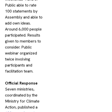
Public able to rate
100 statements by
Assembly and able to
add own ideas.
Around 6,000 people
participated. Results
given to members to
consider. Public
webinar organized
twice involving
participants and
facilitation team.
​Official Response
Seven ministries,
coordinated by the
Ministry for Climate
Action, published a