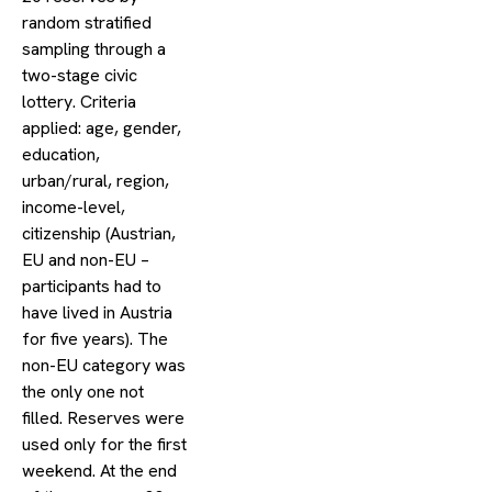
random stratified
sampling through a
two-stage civic
lottery. Criteria
applied: age, gender,
education,
urban/rural, region,
income-level,
citizenship (Austrian,
EU and non-EU –
participants had to
have lived in Austria
for five years). The
non-EU category was
the only one not
filled. Reserves were
used only for the first
weekend. At the end