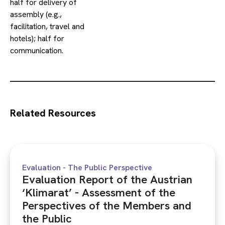
half for delivery of
assembly (e.g.,
facilitation, travel and
hotels); half for
communication.
Related Resources
Evaluation - The Public Perspective
Evaluation Report of the Austrian
‘Klimarat’ - Assessment of the
Perspectives of the Members and
the Public