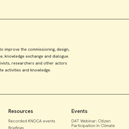
 improve the commissioning, design,
ce, knowledge exchange and dialogue.
ivists, researchers and other actors
te activities and knowledge.
Resources
Events
Recorded KNOCA events
D4T Webinar: Citizen
Participation in Climate
Briefings