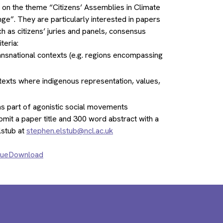
y on the theme “Citizens’ Assemblies in Climate
e”. They are particularly interested in papers
h as citizens’ juries and panels, consensus
teria:
ransnational contexts (e.g. regions encompassing
texts where indigenous representation, values,
r as part of agonistic social movements
submit a paper title and 300 word abstract with a
lstub at
stephen.elstub@ncl.ac.uk
ssueDownload