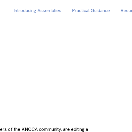
Introducing Assemblies
Practical Guidance
Reso
ers of the KNOCA community, are editing a