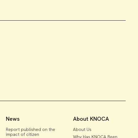
News
About KNOCA
Report published on the
About Us
impact of citizen
Why Has KNOCA Been