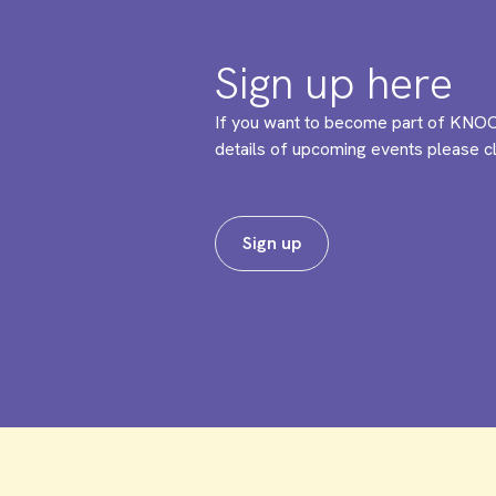
Sign up here
If you want to become part of KNOC
details of upcoming events please cli
Sign up