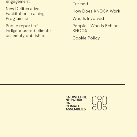
engagement
Formed
New Deliberative
How Does KNOCA Work
Facilitation Training
Programme
Who Is Involved
Public report of
People - Who Is Behind
Indigenous-led climate
KNOCA
assembly published
Cookie Policy