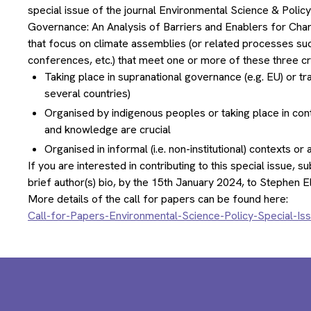
special issue of the journal Environmental Science & Polic
Governance: An Analysis of Barriers and Enablers for Chang
that focus on climate assemblies (or related processes suc
conferences, etc.) that meet one or more of these three cri
Taking place in supranational governance (e.g. EU) or t
several countries)
Organised by indigenous peoples or taking place in con
and knowledge are crucial
Organised in informal (i.e. non-institutional) contexts o
If you are interested in contributing to this special issue, 
brief author(s) bio, by the 15th January 2024, to Stephen E
More details of the call for papers can be found here:
Call-for-Papers-Environmental-Science-Policy-Special-I