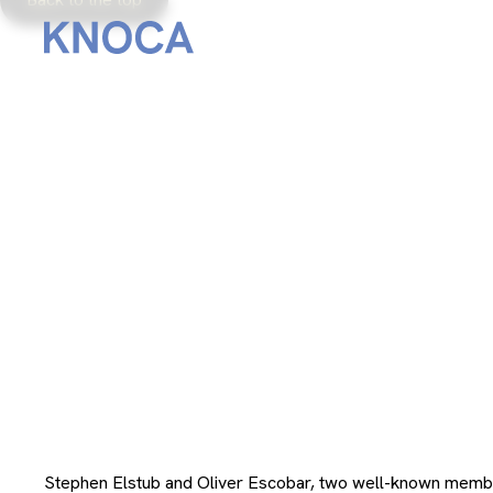
From
December 8, 2023
Stephen Elstub and Oliver Escobar, two well-known memb