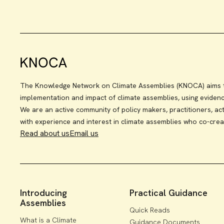
The Knowledge Network on Climate Assemblies (KNOCA) aims to
implementation and impact of climate assemblies, using eviden
We are an active community of policy makers, practitioners, act
with experience and interest in climate assemblies who co-crea
Read about us
Email us
Introducing
Practical Guidance
Assemblies
Quick Reads
What is a Climate
Guidance Documents