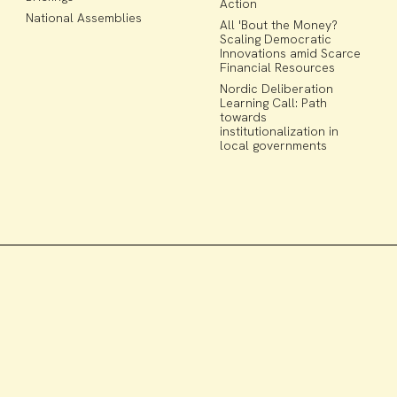
Action
National Assemblies
All 'Bout the Money?
Scaling Democratic
Innovations amid Scarce
Financial Resources
Nordic Deliberation
Learning Call: Path
towards
institutionalization in
local governments