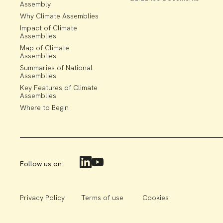
Assembly
Why Climate Assemblies
Impact of Climate
Assemblies
Map of Climate
Assemblies
Summaries of National
Assemblies
Key Features of Climate
Assemblies
Where to Begin
Follow us on:
Privacy Policy
Terms of use
Cookies