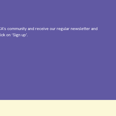
A’s community and receive our regular newsletter and
ck on ‘Sign up’.