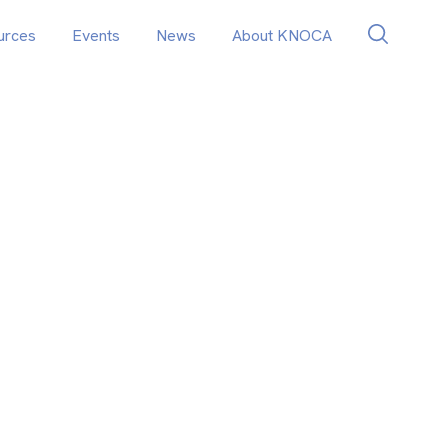
urces
Events
News
About KNOCA