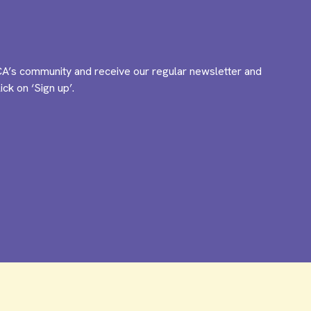
A’s community and receive our regular newsletter and
ck on ‘Sign up’.