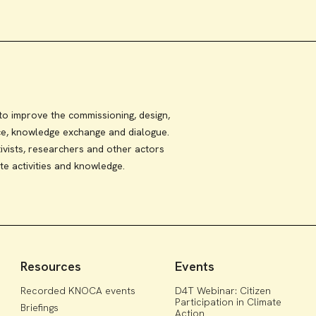
 improve the commissioning, design,
ce, knowledge exchange and dialogue.
ivists, researchers and other actors
te activities and knowledge.
Resources
Events
Recorded KNOCA events
D4T Webinar: Citizen
Participation in Climate
Briefings
Action