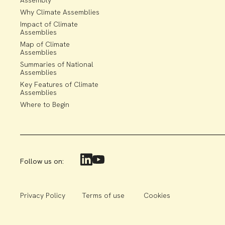
Assembly
Why Climate Assemblies
Impact of Climate
Assemblies
Map of Climate
Assemblies
Summaries of National
Assemblies
Key Features of Climate
Assemblies
Where to Begin
Follow us on:
Privacy Policy
Terms of use
Cookies