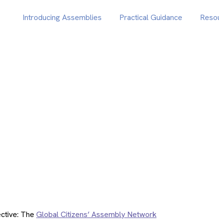
Introducing Assemblies
Practical Guidance
Reso
ctive: The
Global Citizens’ Assembly Network