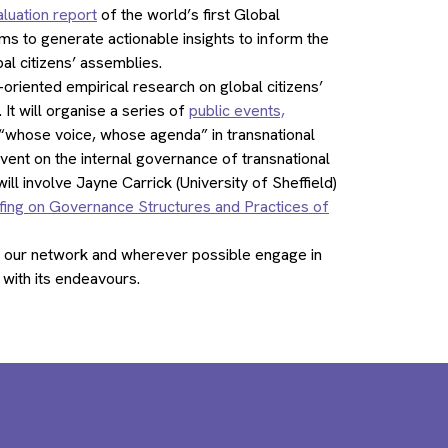
luation report
of the world’s first Global
 to generate actionable insights to inform the
al citizens’ assemblies.
riented empirical research on global citizens’
 It will organise a series of
public events,
on “whose voice, whose agenda” in transnational
vent on the internal governance of transnational
l involve Jayne Carrick (University of Sheffield)
fing on Governance Structures and Practices of
 our network and wherever possible engage in
with its endeavours.