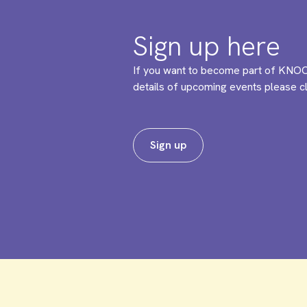
Sign up here
If you want to become part of KNOC
details of upcoming events please cli
Sign up