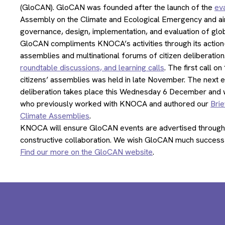
(GloCAN). GloCAN was founded after the launch of the
eva
Assembly on the Climate and Ecological Emergency and aims
governance, design, implementation, and evaluation of glob
GloCAN compliments KNOCA’s activities through its action-o
assemblies and multinational forums of citizen deliberation.
roundtable discussions, and learning calls
. The first call 
citizens’ assemblies was held in late November. The next e
deliberation takes place this Wednesday 6 December and wil
who previously worked with KNOCA and authored our
Brie
Climate Assemblies
.
KNOCA will ensure GloCAN events are advertised through
constructive collaboration. We wish GloCAN much success 
Find our more on the GloCAN website
.