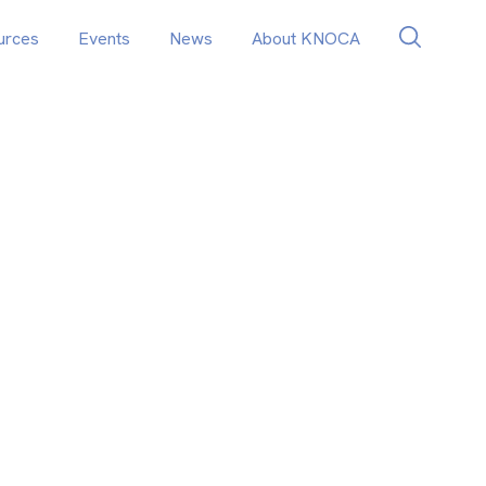
urces
Events
News
About KNOCA