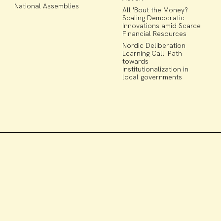
National Assemblies
All 'Bout the Money?
Scaling Democratic
Innovations amid Scarce
Financial Resources
Nordic Deliberation
Learning Call: Path
towards
institutionalization in
local governments