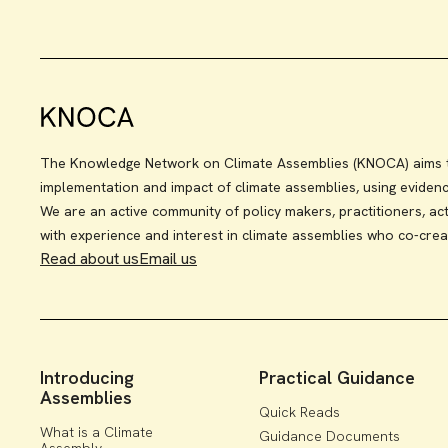
The Knowledge Network on Climate Assemblies (KNOCA) aims to
implementation and impact of climate assemblies, using eviden
We are an active community of policy makers, practitioners, act
with experience and interest in climate assemblies who co-crea
Read about us
Email us
Introducing
Practical Guidance
Assemblies
Quick Reads
What is a Climate
Guidance Documents