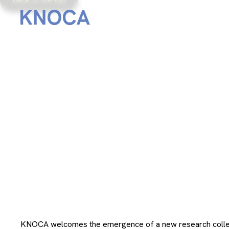
From
December 4, 2023
KNOCA welcomes the emergence of a new research colle