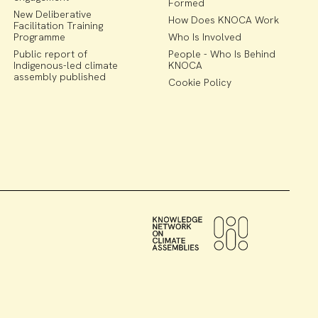
Formed
New Deliberative
How Does KNOCA Work
Facilitation Training
Programme
Who Is Involved
Public report of
People - Who Is Behind
Indigenous-led climate
KNOCA
assembly published
Cookie Policy