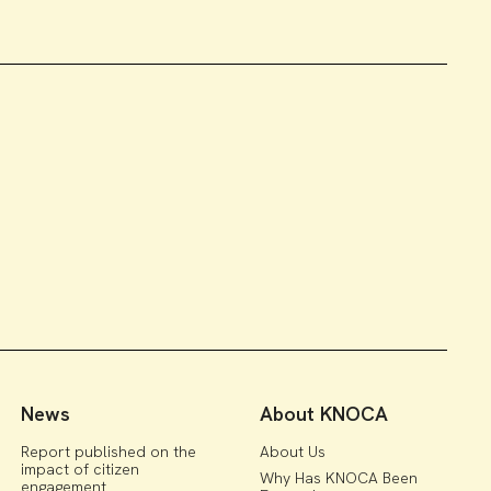
News
About KNOCA
Report published on the
About Us
impact of citizen
Why Has KNOCA Been
engagement