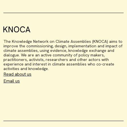
The Knowledge Network on Climate Assemblies (KNOCA) aims to
improve the commissioning, design, implementation and impact of
climate assemblies, using evidence, knowledge exchange and
dialogue. We are an active community of policy makers,
practitioners, activists, researchers and other actors with
experience and interest in climate assemblies who co-create
activities and knowledge.
Read about us
Email us