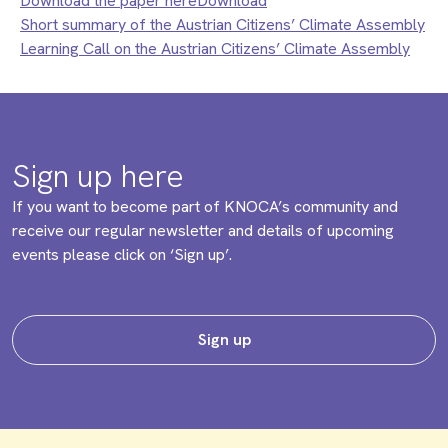
Download the paper hereDownload
Short summary of the Austrian Citizens’ Climate Assembly
Learning Call on the Austrian Citizens’ Climate Assembly
Sign up here
If you want to become part of KNOCA’s community and
receive our regular newsletter and details of upcoming
events please click on ‘Sign up’.
Sign up