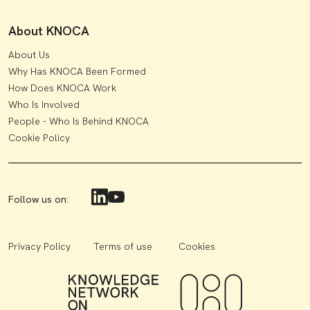
About KNOCA
About Us
Why Has KNOCA Been Formed
How Does KNOCA Work
Who Is Involved
People - Who Is Behind KNOCA
Cookie Policy
Follow us on:
Privacy Policy
Terms of use
Cookies