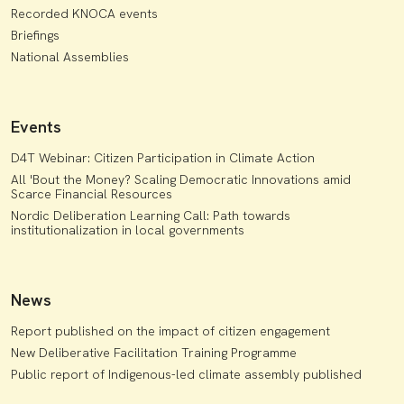
Recorded KNOCA events
Briefings
National Assemblies
Events
D4T Webinar: Citizen Participation in Climate Action
All 'Bout the Money? Scaling Democratic Innovations amid
Scarce Financial Resources
Nordic Deliberation Learning Call: Path towards
institutionalization in local governments
News
Report published on the impact of citizen engagement
New Deliberative Facilitation Training Programme
Public report of Indigenous-led climate assembly published