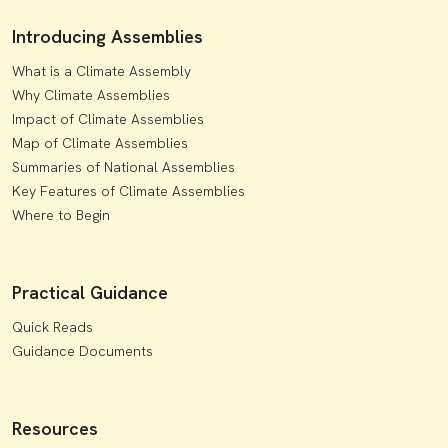
Introducing Assemblies
What is a Climate Assembly
Why Climate Assemblies
Impact of Climate Assemblies
Map of Climate Assemblies
Summaries of National Assemblies
Key Features of Climate Assemblies
Where to Begin
Practical Guidance
Quick Reads
Guidance Documents
Resources