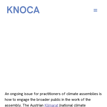
From
January 10, 2023
An ongoing issue for practitioners of climate assemblies is
how to engage the broader public in the work of the
assembly. The Austrian
Klimarat
(national climate