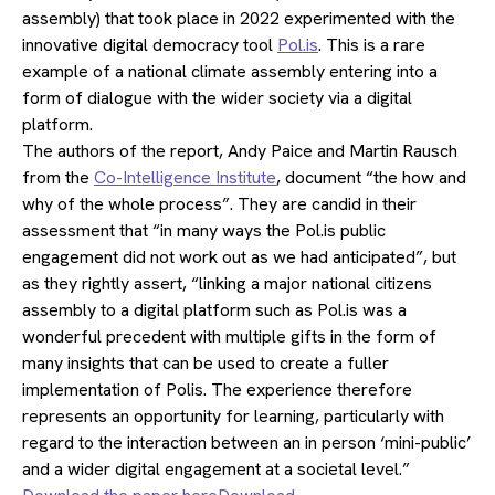
assembly) that took place in 2022 experimented with the
innovative digital democracy tool
Pol.is
. This is a rare
example of a national climate assembly entering into a
form of dialogue with the wider society via a digital
platform.
The authors of the report, Andy Paice and Martin Rausch
from the
Co-Intelligence Institute
, document “the how and
why of the whole process”. They are candid in their
assessment that “in many ways the Pol.is public
engagement did not work out as we had anticipated”, but
as they rightly assert, “linking a major national citizens
assembly to a digital platform such as Pol.is was a
wonderful precedent with multiple gifts in the form of
many insights that can be used to create a fuller
implementation of Polis. The experience therefore
represents an opportunity for learning, particularly with
regard to the interaction between an in person ‘mini-public’
and a wider digital engagement at a societal level.”