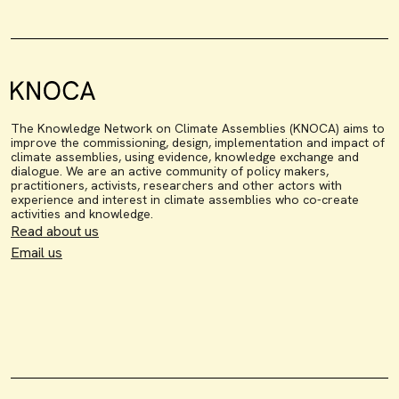
The Knowledge Network on Climate Assemblies (KNOCA) aims to
improve the commissioning, design, implementation and impact of
climate assemblies, using evidence, knowledge exchange and
dialogue. We are an active community of policy makers,
practitioners, activists, researchers and other actors with
experience and interest in climate assemblies who co-create
activities and knowledge.
Read about us
Email us