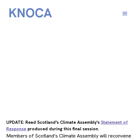
From
February 2, 2022
UPDATE: Read Scotland's Climate Assembly's
Statement of
Response
produced during this final session.
Members of Scotland’s Climate Assembly will reconvene