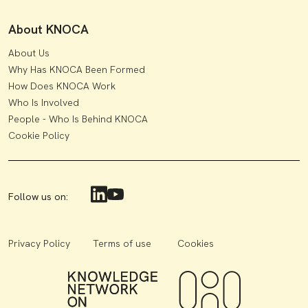
About KNOCA
About Us
Why Has KNOCA Been Formed
How Does KNOCA Work
Who Is Involved
People - Who Is Behind KNOCA
Cookie Policy
Follow us on:
Privacy Policy
Terms of use
Cookies