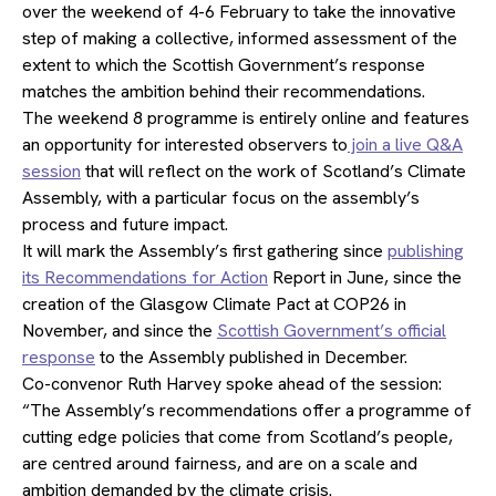
over the weekend of 4-6 February to take the innovative
step of making a collective, informed assessment of the
extent to which the Scottish Government’s response
matches the ambition behind their recommendations.
The weekend 8 programme is entirely online and features
an opportunity for interested observers to
join a live Q&A
session
that will reflect on the work of Scotland’s Climate
Assembly, with a particular focus on the assembly’s
process and future impact.
It will mark the Assembly’s first gathering since
publishing
its Recommendations for Action
Report in June, since the
creation of the Glasgow Climate Pact at COP26 in
November, and since the
Scottish Government’s official
response
to the Assembly published in December.
Co-convenor Ruth Harvey spoke ahead of the session:
“The Assembly’s recommendations offer a programme of
cutting edge policies that come from Scotland’s people,
are centred around fairness, and are on a scale and
ambition demanded by the climate crisis.