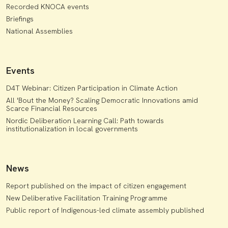
Recorded KNOCA events
Briefings
National Assemblies
Events
D4T Webinar: Citizen Participation in Climate Action
All 'Bout the Money? Scaling Democratic Innovations amid
Scarce Financial Resources
Nordic Deliberation Learning Call: Path towards
institutionalization in local governments
News
Report published on the impact of citizen engagement
New Deliberative Facilitation Training Programme
Public report of Indigenous-led climate assembly published