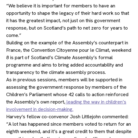
“We believe it is important for members to have an
opportunity to shape the legacy of their hard work so that
it has the greatest impact, not just on this government
response, but on Scotland’s path to net zero for years to
come.”
Building on the example of the Assembly’s counterpart in
France, the Convention Citoyenne pour le Climat, weekend
8 is part of Scotland’s Climate Assembly’s formal
programme and aims to bring added accountability and
transparency to the climate assembly process.
As in previous sessions, members will be supported in
assessing the government response by members of the
Children’s Parliament whose 42 calls to action reinforced
the Assembly’s own report,
leading the way in children’s
involvement in decision-making.
Harvey’s fellow co-convenor Josh Littlejohn commented:
“A lot has happened since members voted to return for an
eighth weekend, and it’s a great credit to them that despite