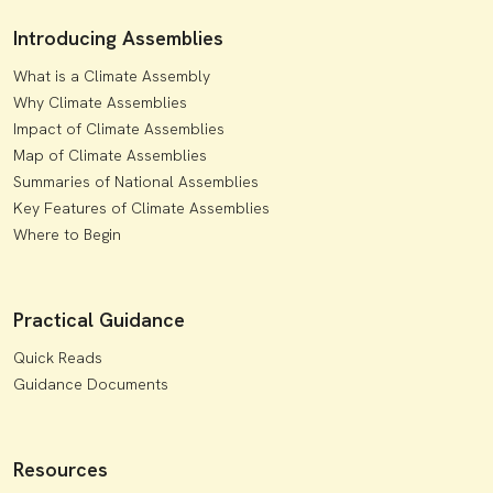
Introducing Assemblies
What is a Climate Assembly
Why Climate Assemblies
Impact of Climate Assemblies
Map of Climate Assemblies
Summaries of National Assemblies
Key Features of Climate Assemblies
Where to Begin
Practical Guidance
Quick Reads
Guidance Documents
Resources