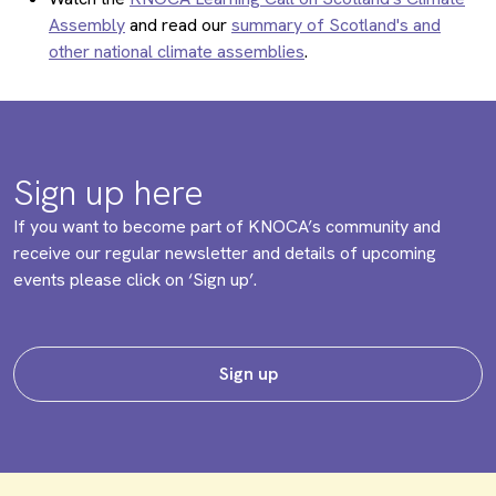
Assembly
and read our
summary of Scotland's and
other national climate assemblies
.
Sign up here
If you want to become part of KNOCA’s community and
receive our regular newsletter and details of upcoming
events please click on ‘Sign up’.
Sign up