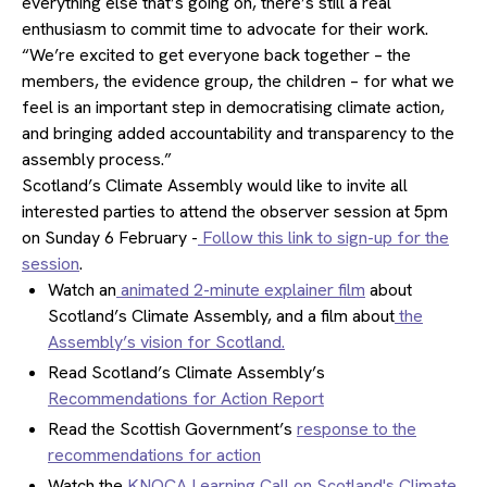
everything else that’s going on, there’s still a real
enthusiasm to commit time to advocate for their work.
“We’re excited to get everyone back together – the
members, the evidence group, the children – for what we
feel is an important step in democratising climate action,
and bringing added accountability and transparency to the
assembly process.”
Scotland’s Climate Assembly would like to invite all
interested parties to attend the observer session at 5pm
on Sunday 6 February -
Follow this link to sign-up for the
session
.
Watch an
animated 2-minute explainer film
about
Scotland’s Climate Assembly, and a film about
the
Assembly’s vision for Scotland.
Read Scotland’s Climate Assembly’s
Recommendations for Action Report
Read the Scottish Government’s
response to the
recommendations for action
Watch the
KNOCA Learning Call on Scotland's Climate