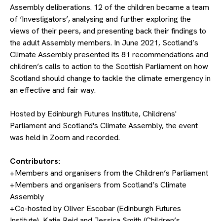
Assembly deliberations. 12 of the children became a team
of ‘Investigators’, analysing and further exploring the
views of their peers, and presenting back their findings to
the adult Assembly members. In June 2021, Scotland’s
Climate Assembly presented its 81 recommendations and
children’s calls to action to the Scottish Parliament on how
Scotland should change to tackle the climate emergency in
an effective and fair way.
Hosted by Edinburgh Futures Institute, Childrens'
Parliament and Scotland's Climate Assembly, the event
was held in Zoom and recorded.
Contributors:
+Members and organisers from the Children’s Parliament
+Members and organisers from Scotland’s Climate
Assembly
+Co-hosted by Oliver Escobar (Edinburgh Futures
Institute), Katie Reid and Jessica Smith (Children’s