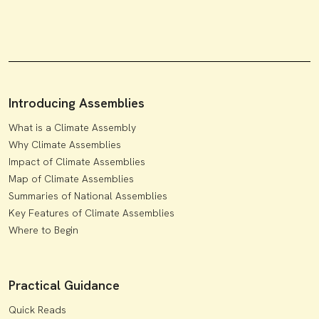
Introducing Assemblies
What is a Climate Assembly
Why Climate Assemblies
Impact of Climate Assemblies
Map of Climate Assemblies
Summaries of National Assemblies
Key Features of Climate Assemblies
Where to Begin
Practical Guidance
Quick Reads