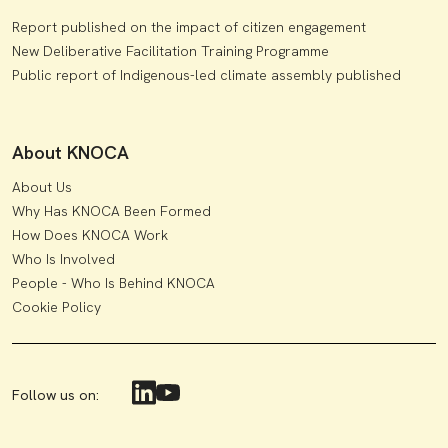
Report published on the impact of citizen engagement
New Deliberative Facilitation Training Programme
Public report of Indigenous-led climate assembly published
About KNOCA
About Us
Why Has KNOCA Been Formed
How Does KNOCA Work
Who Is Involved
People - Who Is Behind KNOCA
Cookie Policy
Follow us on: