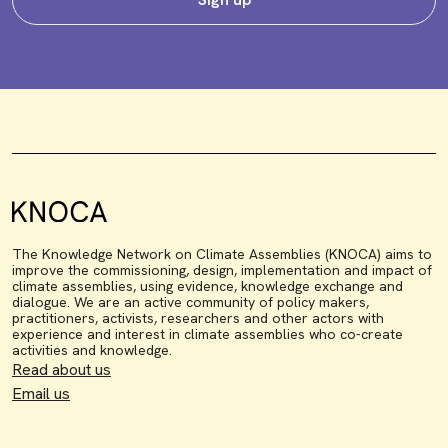
The Knowledge Network on Climate Assemblies (KNOCA) aims to
improve the commissioning, design, implementation and impact of
climate assemblies, using evidence, knowledge exchange and
dialogue. We are an active community of policy makers,
practitioners, activists, researchers and other actors with
experience and interest in climate assemblies who co-create
activities and knowledge.
Read about us
Email us