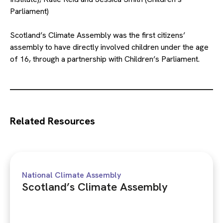
Parliament)
Scotland’s Climate Assembly was the first citizens’
assembly to have directly involved children under the age
of 16, through a partnership with Children’s Parliament.
Related Resources
National Climate Assembly
Scotland’s Climate Assembly