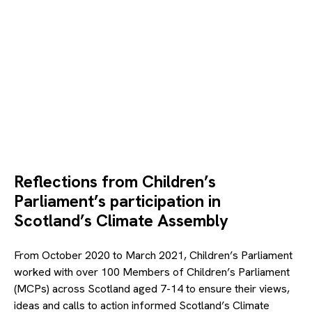
© Canva
Reflections from Children’s
Parliament’s participation in
Scotland’s Climate Assembly
From October 2020 to March 2021, Children’s Parliament
worked with over 100 Members of Children’s Parliament
(MCPs) across Scotland aged 7-14 to ensure their views,
ideas and calls to action informed Scotland’s Climate