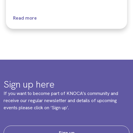
Read more
Sign up here
If you want to become part of KNOCA’s community and
receive our regular newsletter and details of upcoming
events please click on ‘Sign up’.
Sign up