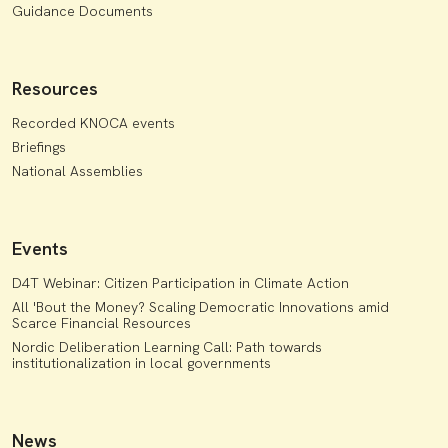
Guidance Documents
Resources
Recorded KNOCA events
Briefings
National Assemblies
Events
D4T Webinar: Citizen Participation in Climate Action
All 'Bout the Money? Scaling Democratic Innovations amid
Scarce Financial Resources
Nordic Deliberation Learning Call: Path towards
institutionalization in local governments
News