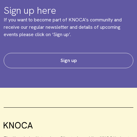
Sign up here
If you want to become part of KNOCA’s community and
receive our regular newsletter and details of upcoming
events please click on ‘Sign up’.
Sign up