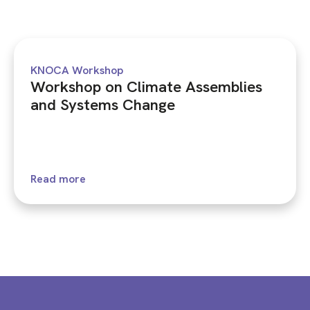
KNOCA Workshop
Workshop on Climate Assemblies
and Systems Change
Read more