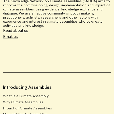
The Knowledge Network on Climate Assemblies (KNOCA) aims to
improve the commissioning, design, implementation and impact of
climate assemblies, using evidence, knowledge exchange and
dialogue. We are an active community of policy makers,
practitioners, activists, researchers and other actors with
experience and interest in climate assemblies who co-create
activities and knowledge.
Read about us
Email us
Introducing Assemblies
What is a Climate Assembly
Why Climate Assemblies
Impact of Climate Assemblies