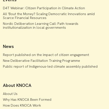
D4T Webinar: Citizen Participation in Climate Action
All 'Bout the Money? Scaling Democratic Innovations amid
Scarce Financial Resources
Nordic Deliberation Learning Call: Path towards
institutionalization in local governments
News
Report published on the impact of citizen engagement
New Deliberative Facilitation Training Programme
Public report of Indigenous-led climate assembly published
About KNOCA
About Us
Why Has KNOCA Been Formed
How Does KNOCA Work