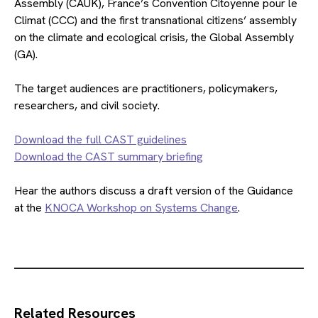
Assembly (CAUK), France’s Convention Citoyenne pour le
Climat (CCC) and the first transnational citizens’ assembly
on the climate and ecological crisis, the Global Assembly
(GA).
The target audiences are practitioners, policymakers,
researchers, and civil society.
Download the full CAST guidelines
Download the CAST summary briefing
Hear the authors discuss a draft version of the Guidance
at the
KNOCA Workshop on Systems Change
.
Related Resources