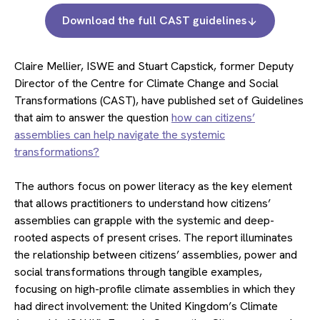
Download the full CAST guidelines
Claire Mellier, ISWE and Stuart Capstick, former Deputy
Director of the Centre for Climate Change and Social
Transformations (CAST), have published set of Guidelines
that aim to answer the question
how can citizens’
assemblies can help navigate the systemic
transformations?
The authors focus on power literacy as the key element
that allows practitioners to understand how citizens’
assemblies can grapple with the systemic and deep-
rooted aspects of present crises. The report illuminates
the relationship between citizens’ assemblies, power and
social transformations through tangible examples,
focusing on high-profile climate assemblies in which they
had direct involvement: the United Kingdom’s Climate