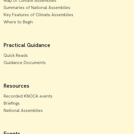
Map of Climate Assemblies
Summaries of National Assemblies
Key Features of Climate Assemblies
Where to Begin
Practical Guidance
Quick Reads
Guidance Documents
Resources
Recorded KNOCA events
Briefings
National Assemblies
Events