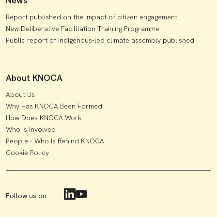
News
Report published on the impact of citizen engagement
New Deliberative Facilitation Training Programme
Public report of Indigenous-led climate assembly published
About KNOCA
About Us
Why Has KNOCA Been Formed
How Does KNOCA Work
Who Is Involved
People - Who Is Behind KNOCA
Cookie Policy
Follow us on: