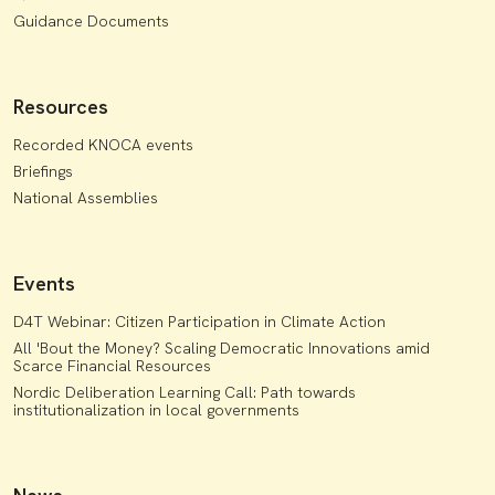
Guidance Documents
Resources
Recorded KNOCA events
Briefings
National Assemblies
Events
D4T Webinar: Citizen Participation in Climate Action
All 'Bout the Money? Scaling Democratic Innovations amid
Scarce Financial Resources
Nordic Deliberation Learning Call: Path towards
institutionalization in local governments