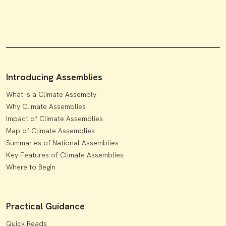
Introducing Assemblies
What is a Climate Assembly
Why Climate Assemblies
Impact of Climate Assemblies
Map of Climate Assemblies
Summaries of National Assemblies
Key Features of Climate Assemblies
Where to Begin
Practical Guidance
Quick Reads