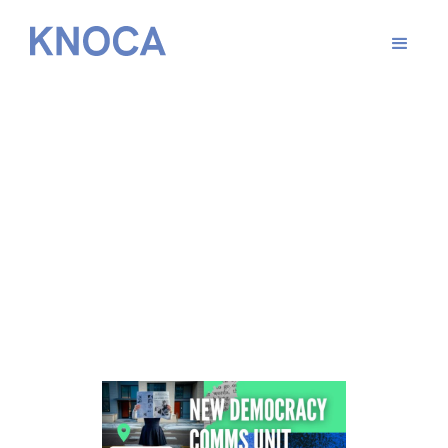
From
May 27, 2026