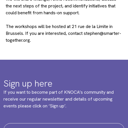
the next steps of the project, and identify initiatives that
could benefit from hands-on support.
The workshops will be hosted at 21 rue de la Limite in
Brussels. If you are interested, contact stephen@smarter-
together.org.
Sign up here
If you want to become part of KNOCA’s community and
receive our regular newsletter and details of upcoming
events please click on ‘Sign up’.