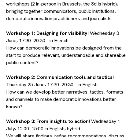
workshops (2 in-person in Brussels, the 3d is hybrid),
bringing together communicators, public institutions,
democratic innovation practitioners and journalists:
Workshop 1: Designing for visibility!
Wednesday 3
June, 17:30–20:30 - in French
How can democratic innovations be designed from the
start to produce relevant, understandable and shareable
public content?
Workshop 2: Communication tools and tactics!
Thursday 25 June, 17:30–20:30 - in English
How can we develop better narratives, tactics, formats
and channels to make democratic innovations better
known?
Workshop 3: From insights to action!
Wednesday 1
July, 12:00–15:00 in English, hybrid
We will share findings, refine recommendations, discuss