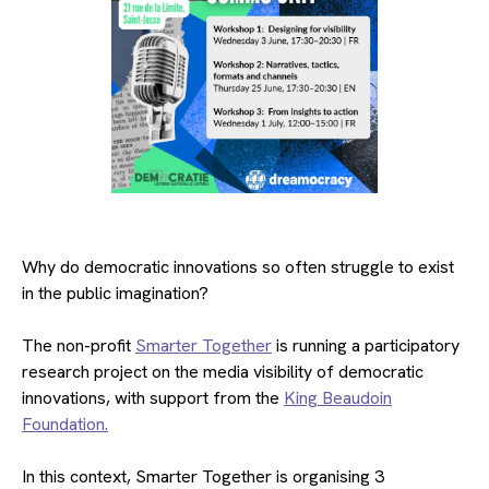
Why do democratic innovations so often struggle to exist
in the public imagination?
The non-profit
Smarter Together
is running a participatory
research project on the media visibility of democratic
innovations, with support from the
King Beaudoin
Foundation.
In this context, Smarter Together is organising 3