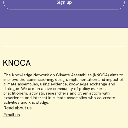
Sign up
The Knowledge Network on Climate Assemblies (KNOCA) aims to
improve the commissioning, design, implementation and impact of
climate assemblies, using evidence, knowledge exchange and
dialogue. We are an active community of policy makers,
practitioners, activists, researchers and other actors with
experience and interest in climate assemblies who co-create
activities and knowledge.
Read about us
Email us