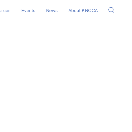
urces
Events
News
About KNOCA