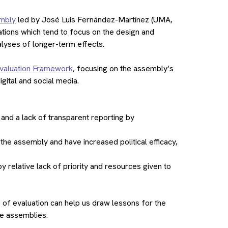
embly
led by José Luis Fernández-Martínez (UMA,
ations which tend to focus on the design and
alyses of longer-term effects.
aluation Framework
, focusing on the assembly’s
gital and social media.
nd a lack of transparent reporting by
the assembly and have increased political efficacy,
 relative lack of priority and resources given to
e of evaluation can help us draw lessons for the
re assemblies.