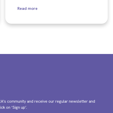
Read more
A’s community and receive our regular newsletter and
ck on ‘Sign up’.