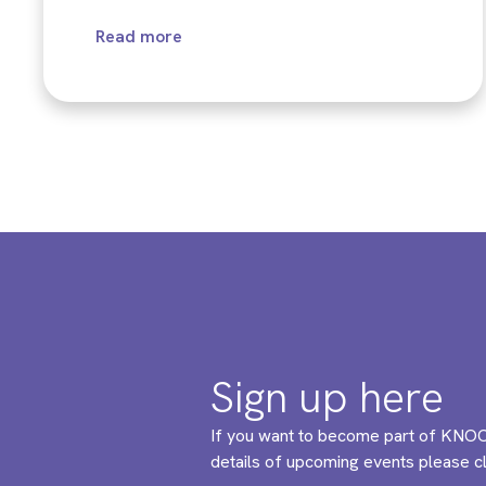
Read more
Sign up here
If you want to become part of KNOC
details of upcoming events please cli