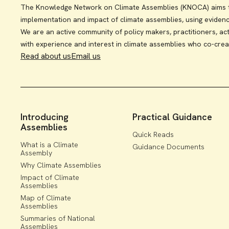
The Knowledge Network on Climate Assemblies (KNOCA) aims to
implementation and impact of climate assemblies, using eviden
We are an active community of policy makers, practitioners, act
with experience and interest in climate assemblies who co-crea
Read about us
Email us
Introducing
Practical Guidance
Assemblies
Quick Reads
What is a Climate
Guidance Documents
Assembly
Why Climate Assemblies
Impact of Climate
Assemblies
Map of Climate
Assemblies
Summaries of National
Assemblies