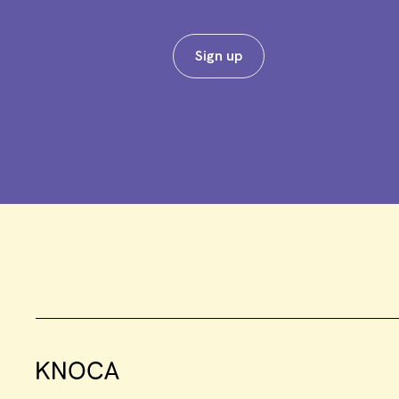
Sign up