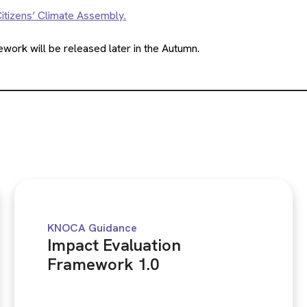
itizens’ Climate Assembly.
ork will be released later in the Autumn.
KNOCA Guidance
Impact Evaluation
Framework 1.0