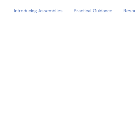
Introducing Assemblies
Practical Guidance
Reso