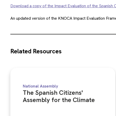
Download a copy of the Impact Evaluation of the Spanish C
An updated version of the KNOCA Impact Evaluation Framew
Related Resources
National Assembly
The Spanish Citizens'
Assembly for the Climate