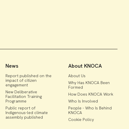
News
About KNOCA
Report published on the
About Us
impact of citizen
Why Has KNOCA Been
engagement
Formed
New Deliberative
How Does KNOCA Work
Facilitation Training
Programme
Who Is Involved
Public report of
People - Who Is Behind
Indigenous-led climate
KNOCA
assembly published
Cookie Policy