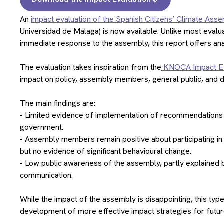
An
impact evaluation of the Spanish Citizens’ Climate Ass
Universidad de Málaga) is now available. Unlike most evalu
immediate response to the assembly, this report offers an
The evaluation takes inspiration from the
KNOCA Impact Ev
impact on policy, assembly members, general public, and di
The main findings are:
- Limited evidence of implementation of recommendations a
government.
- Assembly members remain positive about participating in 
but no evidence of significant behavioural change.
- Low public awareness of the assembly, partly explained by
communication.
While the impact of the assembly is disappointing, this typ
development of more effective impact strategies for futu