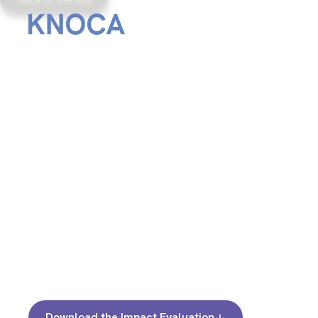
From
September 20, 2024
Download the Impact Evaluation