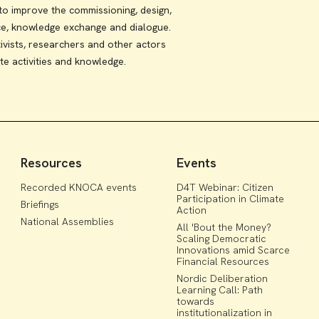
 improve the commissioning, design,
ce, knowledge exchange and dialogue.
ivists, researchers and other actors
te activities and knowledge.
Resources
Events
Recorded KNOCA events
D4T Webinar: Citizen
Participation in Climate
Briefings
Action
National Assemblies
All 'Bout the Money?
Scaling Democratic
Innovations amid Scarce
Financial Resources
Nordic Deliberation
Learning Call: Path
towards
institutionalization in